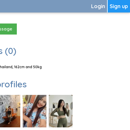
Login
Sign up
essage
 (0)
Thailand, 162cm and 50kg
rofiles