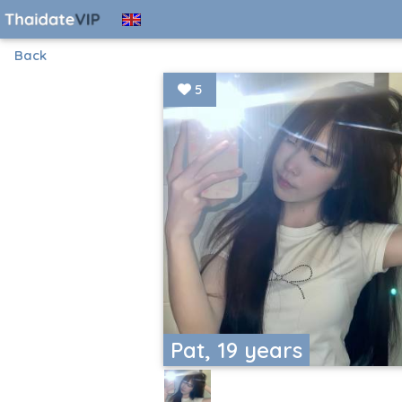
Back
5
Pat, 19 years