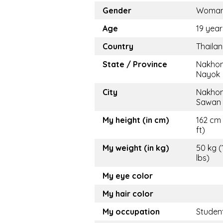
Gender
Woma
Age
19 year
Country
Thaila
State / Province
Nakho
Nayok
City
Nakho
Sawan
My height (in cm)
162 cm 
ft)
My weight (in kg)
50 kg (
lbs)
My eye color
My hair color
My occupation
Studen