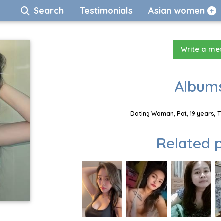
Search
Testimonials
Asian women
Write a m
Albums
Dating Woman, Pat, 19 years, 
Related p