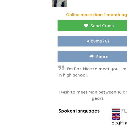
Online more than 1 month a
Send Crush
Albums
(0)
Share
I'm Pat. Nice to meet you. I'm 
in high school.
I wish to meet Man between 18 a
years
Spoken languages
Fl
Beginn