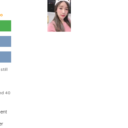
go
still
nd 40
uent
er