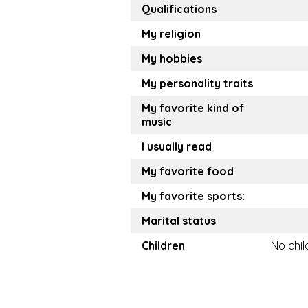
Qualifications
My religion
My hobbies
My personality traits
My favorite kind of
music
I usually read
My favorite food
My favorite sports:
Marital status
Children
No chil