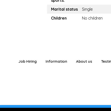
sports:
Marital status
Single
Children
No children
Job Hiring
Information
About us
Testi