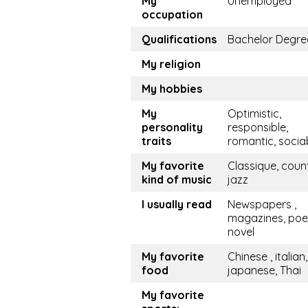
My
Unemployed
occupation
Qualifications
Bachelor Degre
My religion
My hobbies
My
Optimistic,
personality
responsible,
traits
romantic, socia
My favorite
Classique, coun
kind of music
jazz
I usually read
Newspapers ,
magazines, po
novel
My favorite
Chinese , italian,
food
japanese, Thai
My favorite