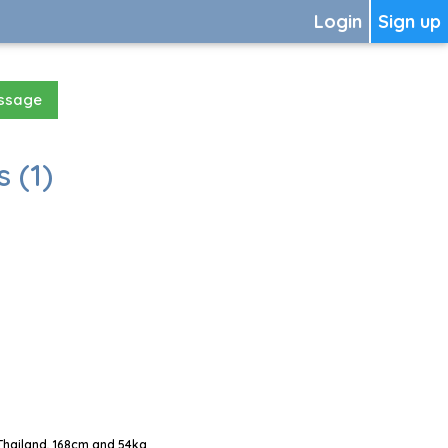
Login
Sign up
essage
 (1)
Thailand, 168cm and 54kg