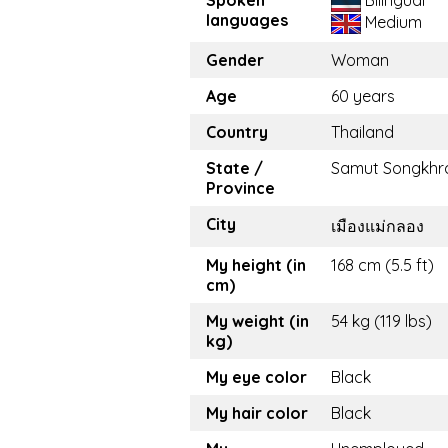
languages
Medium
Gender
Woman
Age
60 years
Country
Thailand
State /
Samut Songkh
Province
City
เมืองแม่กลอง
My height (in
168 cm (5.5 ft)
cm)
My weight (in
54 kg (119 lbs)
kg)
My eye color
Black
My hair color
Black