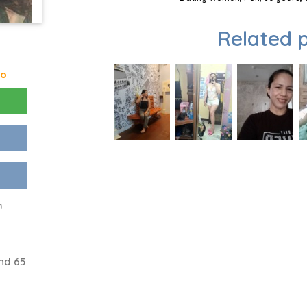
Related p
go
h
nd 65