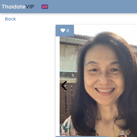
Back
0