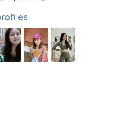
rofiles