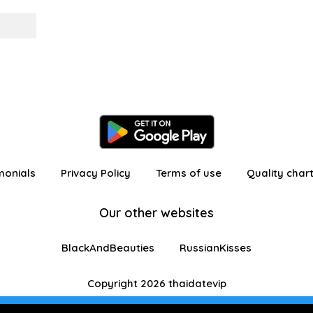
monials
Privacy Policy
Terms of use
Quality char
Our other websites
BlackAndBeauties
RussianKisses
Copyright 2026 thaidatevip