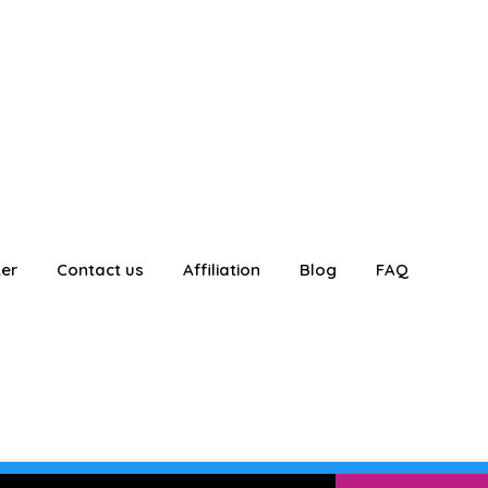
ter
Contact us
Affiliation
Blog
FAQ