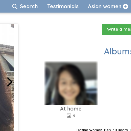
Search
Testimonials
Asian women
Write a m
Albums
At home
6
Dating Woman, Pen, 60 years, 