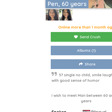
Pen, 60 years
Online more than 1 month a
Send Crush
Albums
(1)
Share
57 single no child, smile laug
with good sense of humor
I wish to meet Man between 60 a
years
Spoken
Bilingual