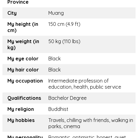
Province
City
Muang
My height (in
150 cm (4.9 ft)
cm)
My weight (in
50 kg (110 lbs)
kg)
My eye color
Black
My hair color
Black
My occupation
Intermediate profession of
education, health, public service
Qualifications
Bachelor Degree
My religion
Buddhist
My hobbies
Travels, chilling with friends, walking in
parks, cinema
My personality
Romantic, optimistic, honest, quiet