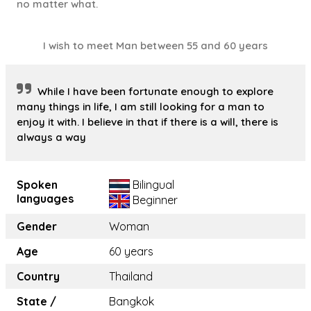
no matter what.
I wish to meet Man between 55 and 60 years
While I have been fortunate enough to explore
many things in life, I am still looking for a man to
enjoy it with. I believe in that if there is a will, there is
always a way
Spoken
Bilingual
languages
Beginner
Gender
Woman
Age
60 years
Country
Thailand
State /
Bangkok