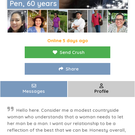
Pen, 60 years
Online 5 days ago
Send Crush
Share
Messages
Profile
Hello here. Consider me a modest countryside
woman who understands that a woman needs to let
her man be a man. I want our relationship to be a
reflection of the best that we can be. Honesty overall,