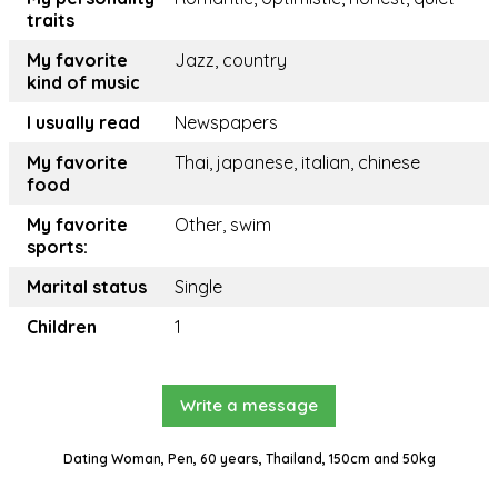
traits
My favorite
Jazz, country
kind of music
I usually read
Newspapers
My favorite
Thai, japanese, italian, chinese
food
My favorite
Other, swim
sports:
Marital status
Single
Children
1
Write a message
Dating Woman, Pen, 60 years, Thailand, 150cm and 50kg