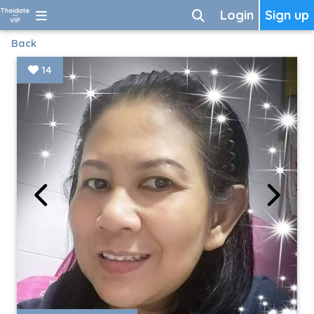
Login
Sign up
Back
14