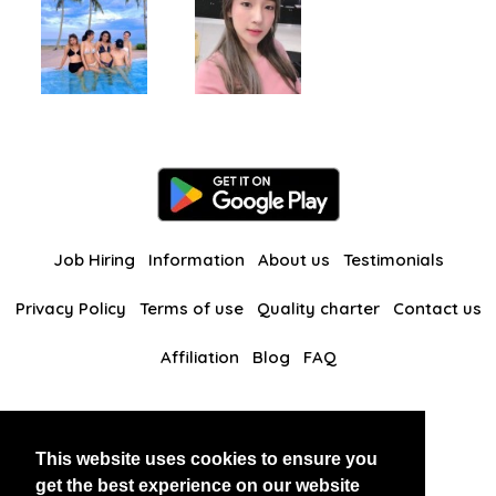
Job Hiring
Information
About us
Testimonials
Privacy Policy
Terms of use
Quality charter
Contact us
Affiliation
Blog
FAQ
Our other websites
This website uses cookies to ensure you
BlackAndBeauties
RussianKisses
get the best experience on our website