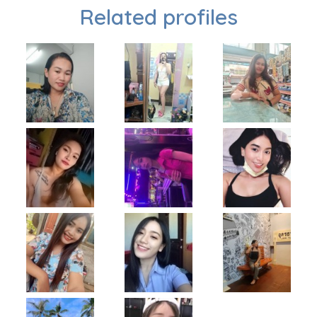
Related profiles