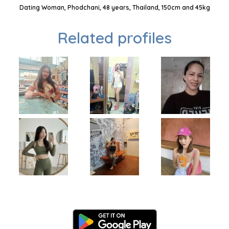
Dating Woman, Phodchani, 48 years, Thailand, 150cm and 45kg
Related profiles