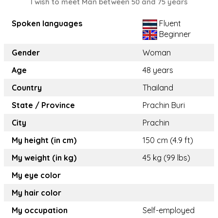
I wish to meet Man between 50 and 75 years
Spoken languages
Fluent
Beginner
Gender
Woman
Age
48 years
Country
Thailand
State / Province
Prachin Buri
City
Prachin
My height (in cm)
150 cm (4.9 ft)
My weight (in kg)
45 kg (99 lbs)
My eye color
My hair color
My occupation
Self-employed