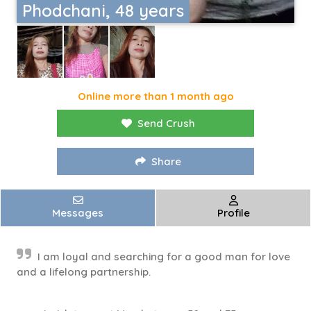
Phodchani, 48 years
Online more than 1 month ago
Send Crush
Share
Messages
Profile
I am loyal and searching for a good man for love
and a lifelong partnership.