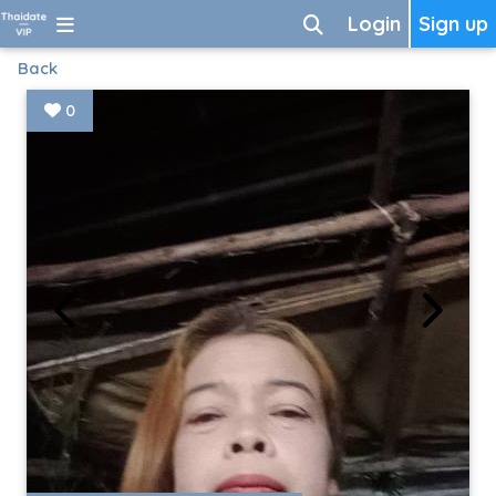
Login
Sign up
Back
0