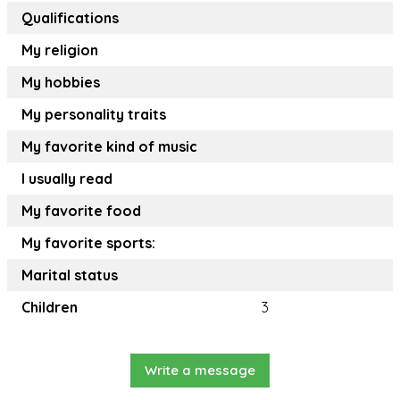
Qualifications
My religion
My hobbies
My personality traits
My favorite kind of music
I usually read
My favorite food
My favorite sports:
Marital status
Children
3
Write a message