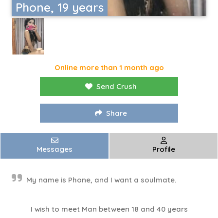
Phone, 19 years
Online more than 1 month ago
Send Crush
Share
Messages
Profile
My name is Phone, and I want a soulmate.
I wish to meet Man between 18 and 40 years