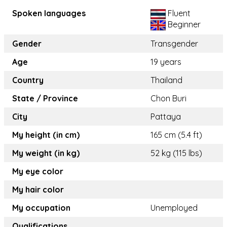
Spoken languages
Fluent
Beginner
Gender
Transgender
Age
19 years
Country
Thailand
State / Province
Chon Buri
City
Pattaya
My height (in cm)
165 cm (5.4 ft)
My weight (in kg)
52 kg (115 lbs)
My eye color
My hair color
My occupation
Unemployed
Qualifications