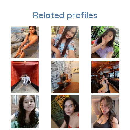
Related profiles