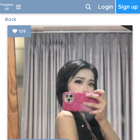
Login
Sign up
Back
109