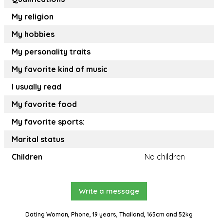
My religion
My hobbies
My personality traits
My favorite kind of music
I usually read
My favorite food
My favorite sports:
Marital status
Children
No children
Write a message
Dating Woman, Phone, 19 years, Thailand, 165cm and 52kg