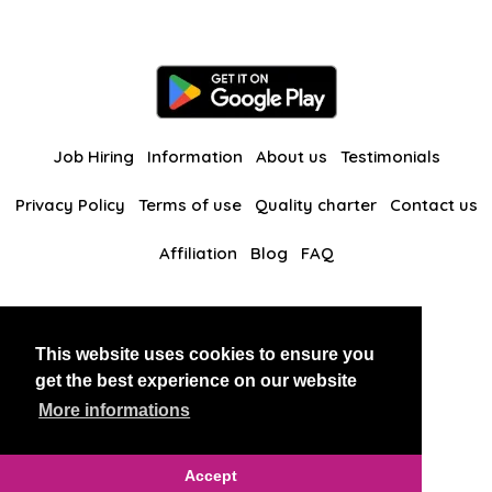
Job Hiring
Information
About us
Testimonials
Privacy Policy
Terms of use
Quality charter
Contact us
Affiliation
Blog
FAQ
Our other websites
This website uses cookies to ensure you
BlackAndBeauties
RussianKisses
get the best experience on our website
More informations
Copyright 2026 thaidatevip
Accept