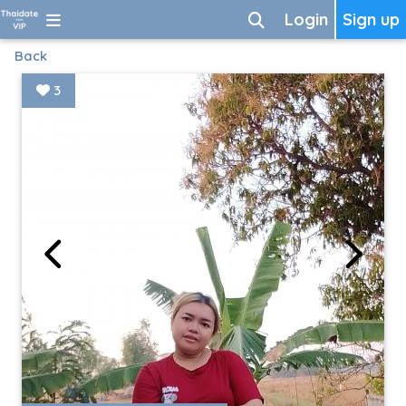
Login
Sign up
Back
3