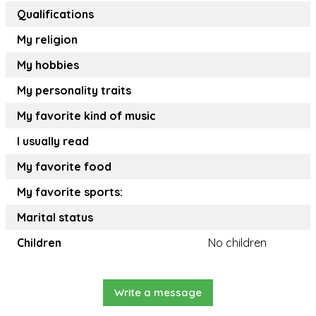
Qualifications
My religion
My hobbies
My personality traits
My favorite kind of music
I usually read
My favorite food
My favorite sports:
Marital status
Children
No children
Write a message