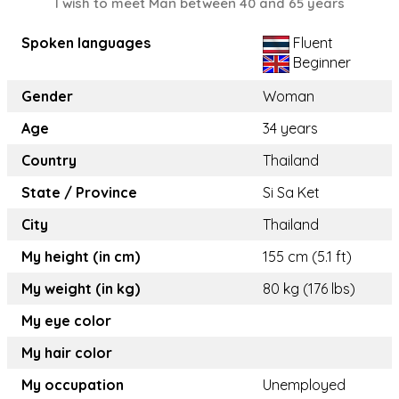
I wish to meet Man between 40 and 65 years
Spoken languages
Fluent
Beginner
Gender
Woman
Age
34 years
Country
Thailand
State / Province
Si Sa Ket
City
Thailand
My height (in cm)
155 cm (5.1 ft)
My weight (in kg)
80 kg (176 lbs)
My eye color
My hair color
My occupation
Unemployed