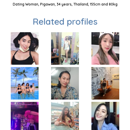
Dating Woman, Pigawan, 34 years, Thailand, 155cm and 80kg
Related profiles