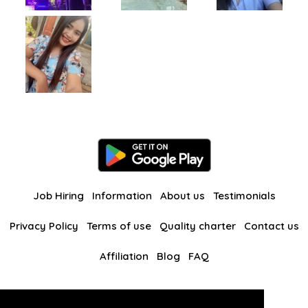
Job Hiring
Information
About us
Testimonials
Privacy Policy
Terms of use
Quality charter
Contact us
Affiliation
Blog
FAQ
Our other websites