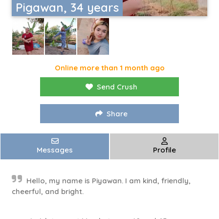
Pigawan, 34 years
Online more than 1 month ago
Send Crush
Share
Messages
Profile
Hello, my name is Piyawan. I am kind, friendly,
cheerful, and bright.