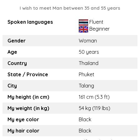
I wish to meet Man between 35 and 55 years
Spoken languages
Fluent
Beginner
Gender
Woman
Age
50 years
Country
Thailand
State / Province
Phuket
City
Talang
My height (in cm)
161 cm (5.3 ft)
My weight (in kg)
54 kg (119 lbs)
My eye color
Black
My hair color
Black