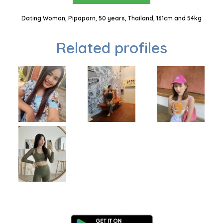
Dating Woman, Pipaporn, 50 years, Thailand, 161cm and 54kg
Related profiles