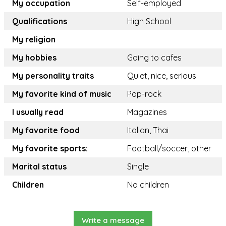
My occupation
Self-employed
Qualifications
High School
My religion
My hobbies
Going to cafes
My personality traits
Quiet, nice, serious
My favorite kind of music
Pop-rock
I usually read
Magazines
My favorite food
Italian, Thai
My favorite sports:
Football/soccer, other
Marital status
Single
Children
No children
Write a message