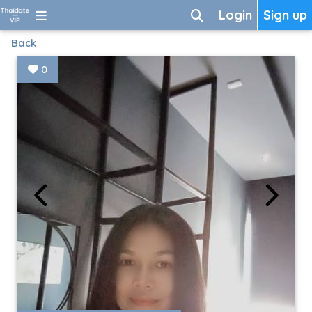
Login
Sign up
Back
0