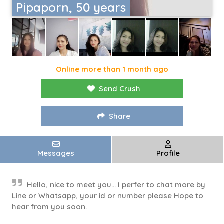
Pipaporn, 50 years
Online more than 1 month ago
Send Crush
Share
Messages
Profile
Hello, nice to meet you... I perfer to chat more by
Line or Whatsapp, your id or number please Hope to
hear from you soon.