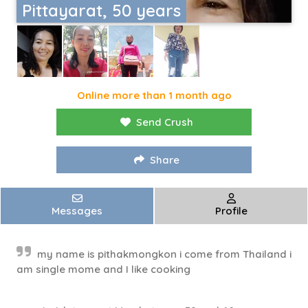
Pittayarat, 50 years
Online more than 1 month ago
Send Crush
Share
Messages
Profile
my name is pithakmongkon i come from Thailand i
am single mome and I like cooking