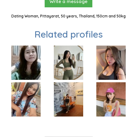
Write a message
Dating Woman, Pittayarat, 50 years, Thailand, 150cm and 50kg
Related profiles