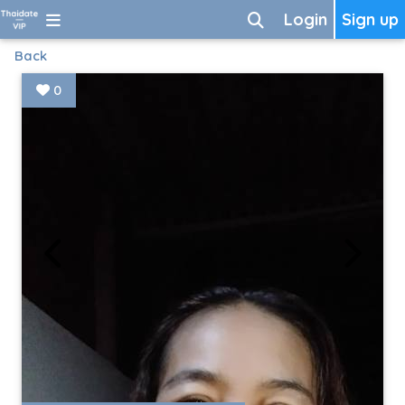
Login
Sign up
Back
0