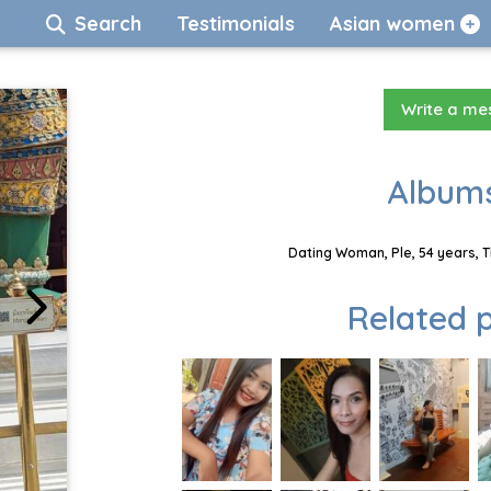
Search
Testimonials
Asian women
Write a m
Albums
Dating Woman, Ple, 54 years, 
Related p