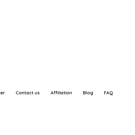
ter
Contact us
Affiliation
Blog
FAQ