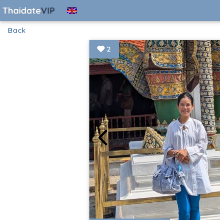
Back
2