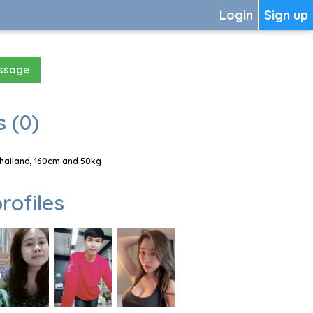
Login
Sign up
essage
 (0)
Thailand, 160cm and 50kg
rofiles