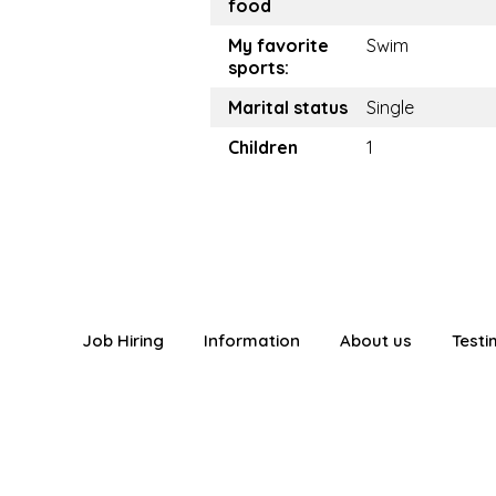
food
My favorite
Swim
sports:
Marital status
Single
Children
1
Job Hiring
Information
About us
Testi