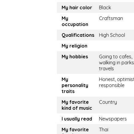
My hair color
Black
My
Craftsman
occupation
Qualifications
High School
My religion
My hobbies
Going to cafes,
walking in parks
travels
My
Honest, optimist
personality
responsible
traits
My favorite
Country
kind of music
I usually read
Newspapers
My favorite
Thai