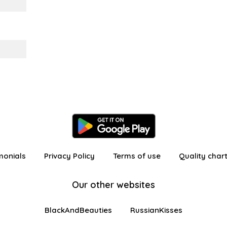
monials
Privacy Policy
Terms of use
Quality char
Our other websites
BlackAndBeauties
RussianKisses