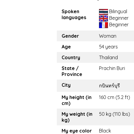
Spoken
Bilingual
languages
Beginner
Beginner
Gender
Woman
Age
54 years
Country
Thailand
State /
Prachin Buri
Province
City
กบินทร์บุรี
My height (in
160 cm (5.2 ft)
cm)
My weight (in
50 kg (110 lbs)
kg)
My eye color
Black