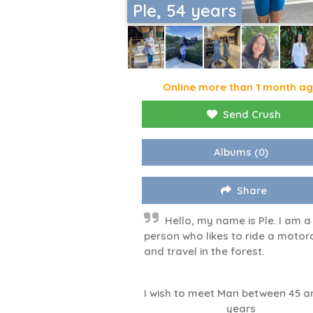
Ple, 54 years
Online more than 1 month a
Send Crush
Albums
(0)
Share
Hello, my name is Ple. I am a
person who likes to ride a motor
and travel in the forest.
I wish to meet Man between 45 a
years