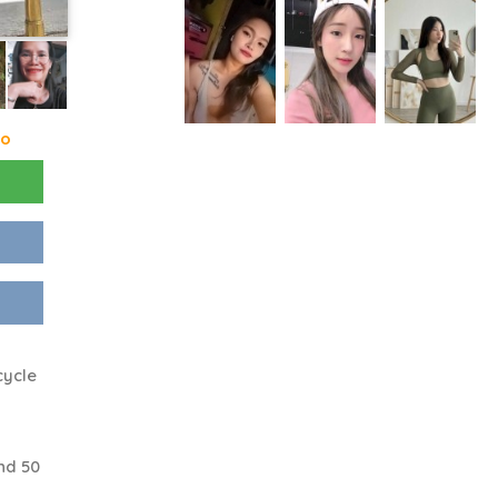
go
cycle
nd 50