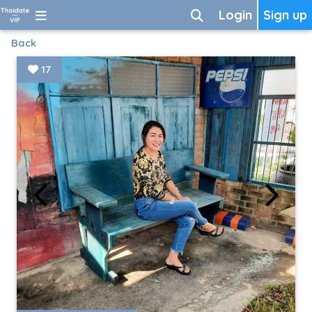
Login
Sign up
Back
17