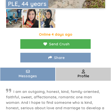
PLE, 44 years
Online 4 days ago
Send Crush
Share
Messages
Profile
I am an outgoing, honest, kind, family-oriented,
faithful, sweet, affectionate, romantic one man
woman. And I hope to find someone who is kind,
honest, serious about love and marriage to develop a