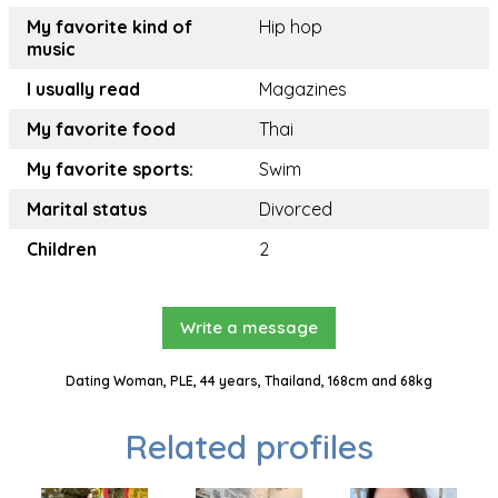
My favorite kind of
Hip hop
music
I usually read
Magazines
My favorite food
Thai
My favorite sports:
Swim
Marital status
Divorced
Children
2
Write a message
Dating Woman, PLE, 44 years, Thailand, 168cm and 68kg
Related profiles