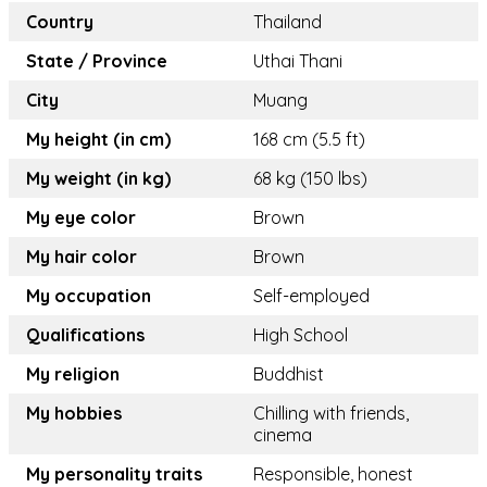
Country
Thailand
State / Province
Uthai Thani
City
Muang
My height (in cm)
168 cm (5.5 ft)
My weight (in kg)
68 kg (150 lbs)
My eye color
Brown
My hair color
Brown
My occupation
Self-employed
Qualifications
High School
My religion
Buddhist
My hobbies
Chilling with friends,
cinema
My personality traits
Responsible, honest