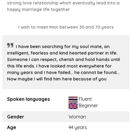
strong love relationship which eventually lead into a
happy marriage life together.
I wish to meet Man between 30 and 70 years
I have been searching for my soul mate, an
intelligent, fearless and kind hearted partner in life.
Someone I can respect, cherish and hold hands until
this life ends. I have looked most everywhere for
many years and I have failed... he cannot be found...
Now maybe I will find him here because of you
Spoken languages
Fluent
Beginner
Gender
Woman
Age
44 years