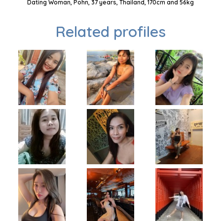
Dating Woman, Pohn, 37 years, Thailand, 170cm and 56kg
Related profiles