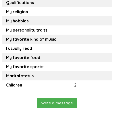
Qualifications
My religion
My hobbies
My personality traits
My favorite kind of music
I usually read
My favorite food
My favorite sports:
Marital status
Children
2
Write a message