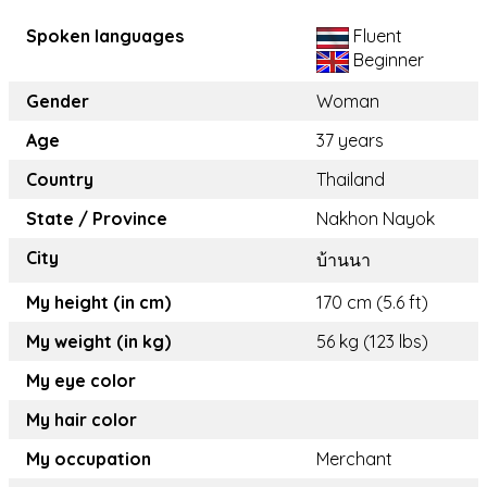
Spoken languages
Fluent
Beginner
Gender
Woman
Age
37 years
Country
Thailand
State / Province
Nakhon Nayok
City
บ้านนา
My height (in cm)
170 cm (5.6 ft)
My weight (in kg)
56 kg (123 lbs)
My eye color
My hair color
My occupation
Merchant