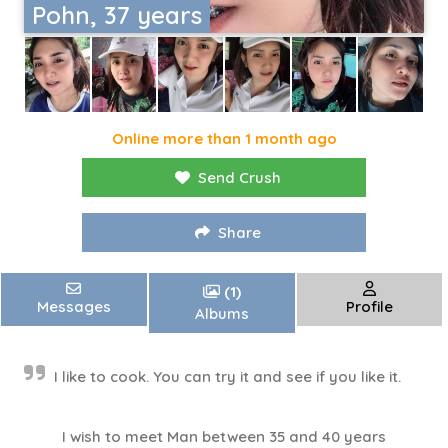
Pohn, 37 years
Online more than 1 month ago
Send Crush
Share
(1)
Messages
Profile
Albums
I like to cook. You can try it and see if you like it.
I wish to meet Man between 35 and 40 years