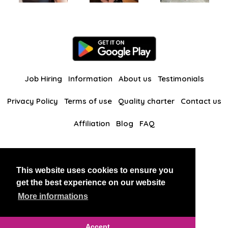
Job Hiring
Information
About us
Testimonials
Privacy Policy
Terms of use
Quality charter
Contact us
Affiliation
Blog
FAQ
Our other websites
This website uses cookies to ensure you
BlackAndBeauties
RussianKisses
get the best experience on our website
More informations
Copyright 2026 thaidatevip
Accept