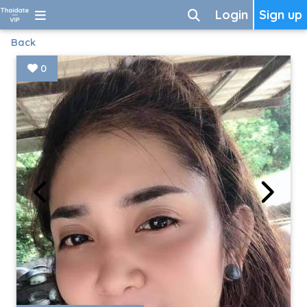
Login
Sign up
Back
0