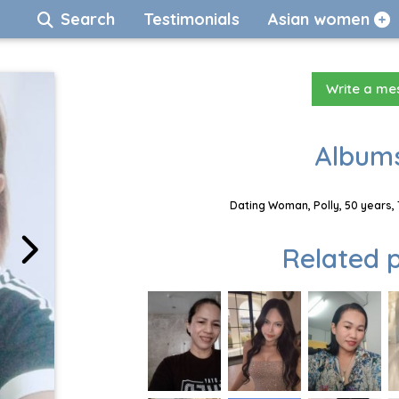
Search
Testimonials
Asian women
Write a m
Albums
Dating Woman, Polly, 50 years,
Related p