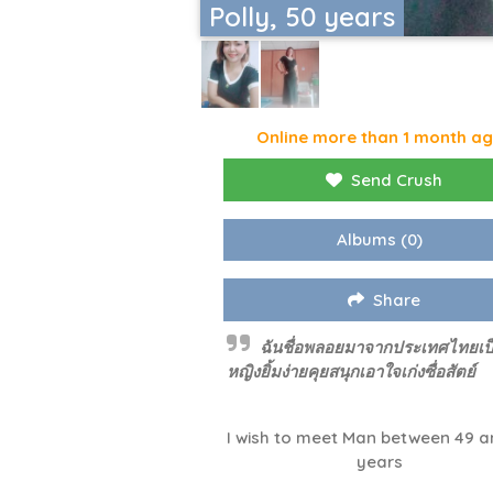
Polly, 50 years
Online more than 1 month a
Send Crush
Albums
(0)
Share
ฉันชื่อพลอยมาจากประเทศไทยเป็น
หญิงยิ้มง่ายคุยสนุกเอาใจเก่งซื่อสัตย์
I wish to meet Man between 49 a
years