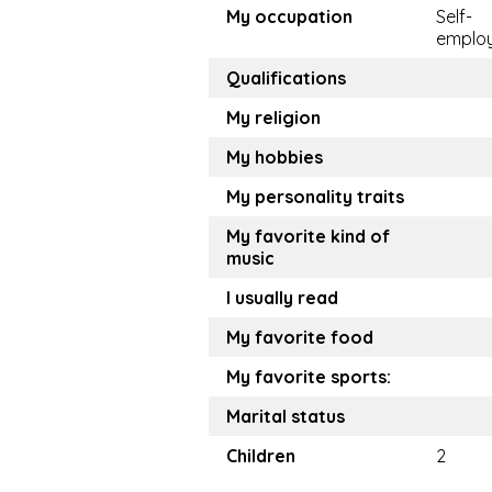
My occupation
Self-
emplo
Qualifications
My religion
My hobbies
My personality traits
My favorite kind of
music
I usually read
My favorite food
My favorite sports:
Marital status
Children
2