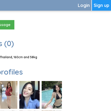
Login
Sign up
essage
 (0)
 Thailand, 160cm and 58kg
rofiles