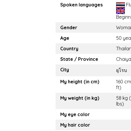
Spoken languages
Fl
Beginn
Gender
Woma
Age
50 yea
Country
Thaila
State / Province
Chaiy
City
ยุโรบ
My height (in cm)
160 cm
ft)
My weight (in kg)
58 kg 
lbs)
My eye color
My hair color