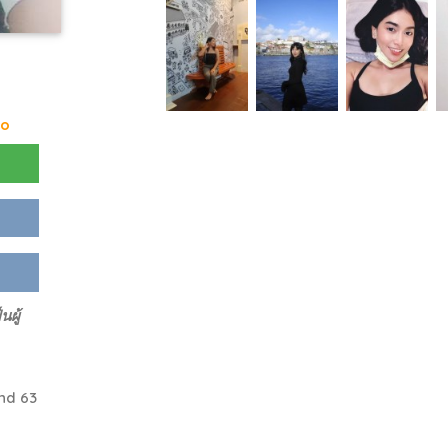
go
ผู้
nd 63