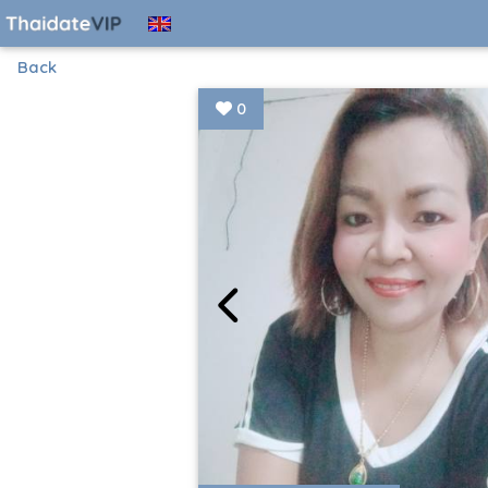
Back
0