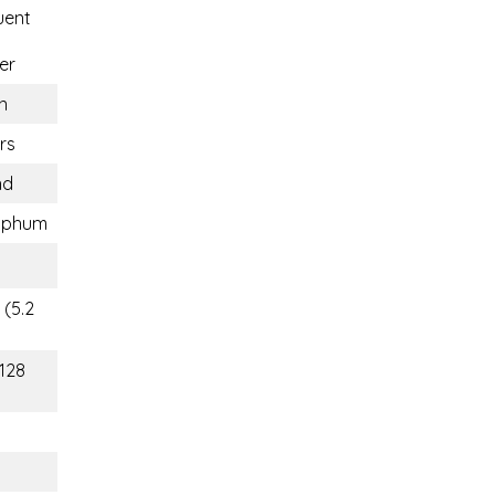
uent
er
n
rs
nd
aphum
 (5.2
(128