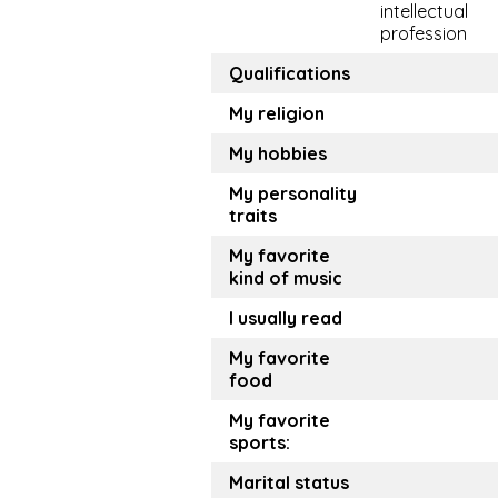
intellectual
profession
Qualifications
My religion
My hobbies
My personality
traits
My favorite
kind of music
I usually read
My favorite
food
My favorite
sports:
Marital status