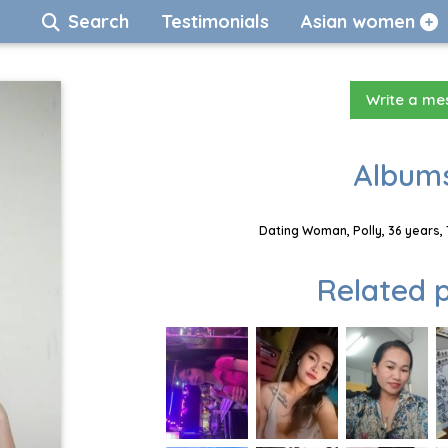
Search
Testimonials
Asian women
Write a m
Albums
Dating Woman, Polly, 36 years,
Related p