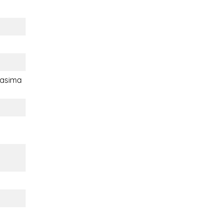
asima