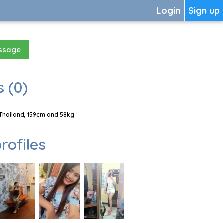
Login
Sign up
essage
 (0)
 Thailand, 159cm and 58kg
rofiles