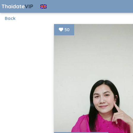
Back
50