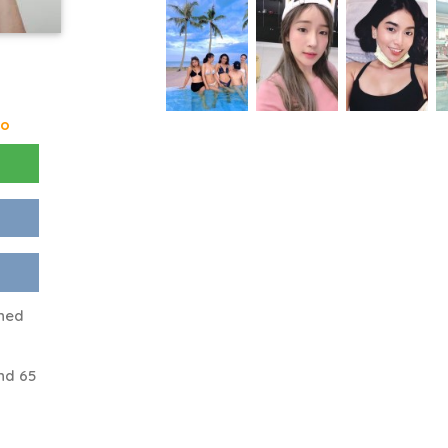
go
ened
nd 65