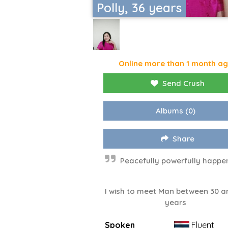
Polly, 36 years
Online more than 1 month a
Send Crush
Albums
(0)
Share
Peacefully powerfully happ
I wish to meet Man between 30 a
years
Spoken
Fluent