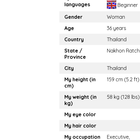
languages
Beginner
Gender
Woman
Age
36 years
Country
Thailand
State /
Nakhon Ratch
Province
City
Thailand
My height (in
159 cm (5.2 ft)
cm)
My weight (in
58 kg (128 lbs)
kg)
My eye color
My hair color
My occupation
Executive,