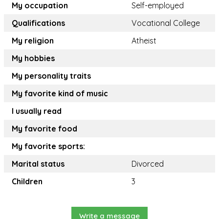
My occupation
Self-employed
Qualifications
Vocational College
My religion
Atheist
My hobbies
My personality traits
My favorite kind of music
I usually read
My favorite food
My favorite sports:
Marital status
Divorced
Children
3
Write a message