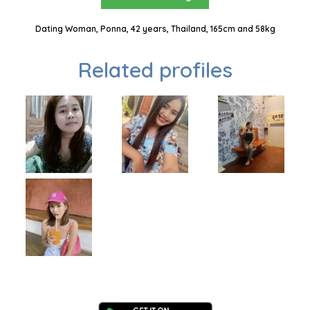
Dating Woman, Ponna, 42 years, Thailand, 165cm and 58kg
Related profiles