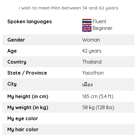
I wish to meet Man between 34 and 62 years
Spoken languages
Fluent
Beginner
Gender
Woman
Age
42 years
Country
Thailand
State / Province
Yasothon
City
เมือง
My height (in cm)
165 cm (5.4 ft)
My weight (in kg)
58 kg (128 lbs)
My eye color
My hair color