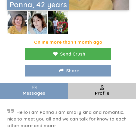
Ponna, 42 years
Online more than 1 month ago
Send Crush
Share
Messages
Profile
Hello i am Ponna .i am smaily kind and romantic.
nice to meet you all and we can talk for know to each
other more and more