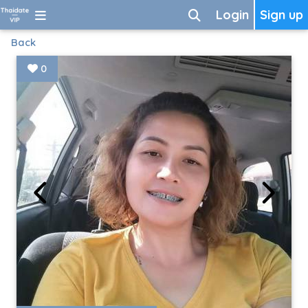
Login
Sign up
Back
0