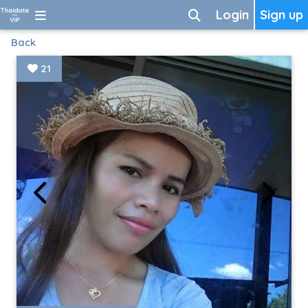
Login
Sign up
Back
21