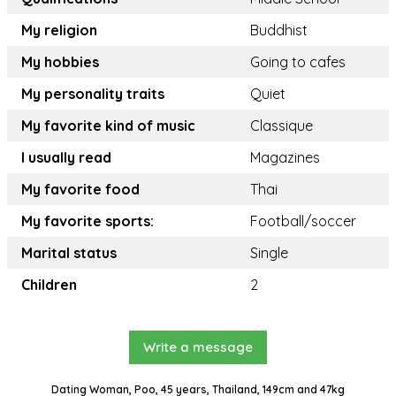
My religion
Buddhist
My hobbies
Going to cafes
My personality traits
Quiet
My favorite kind of music
Classique
I usually read
Magazines
My favorite food
Thai
My favorite sports:
Football/soccer
Marital status
Single
Children
2
Write a message
Dating Woman, Poo, 45 years, Thailand, 149cm and 47kg