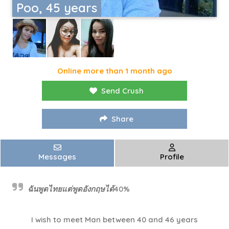
Poo, 45 years
Online more than 1 month ago
Send Crush
Share
Messages
Profile
ฉันพูดไทยแต่พูดอังกฤษได้40%
I wish to meet Man between 40 and 46 years