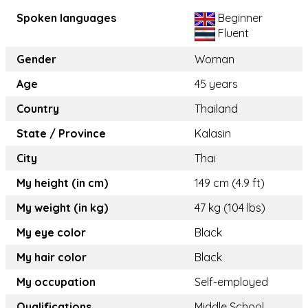
Spoken languages
Beginner
Fluent
Gender
Woman
Age
45 years
Country
Thailand
State / Province
Kalasin
City
Thai
My height (in cm)
149 cm (4.9 ft)
My weight (in kg)
47 kg (104 lbs)
My eye color
Black
My hair color
Black
My occupation
Self-employed
Qualifications
Middle School