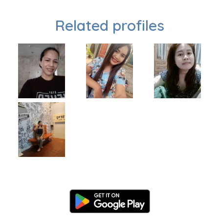
Related profiles