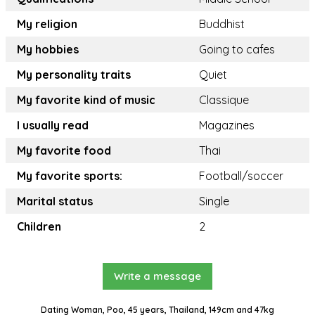
My religion
Buddhist
My hobbies
Going to cafes
My personality traits
Quiet
My favorite kind of music
Classique
I usually read
Magazines
My favorite food
Thai
My favorite sports:
Football/soccer
Marital status
Single
Children
2
Write a message
Dating Woman, Poo, 45 years, Thailand, 149cm and 47kg