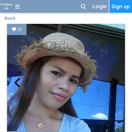
Login
Sign up
Back
21