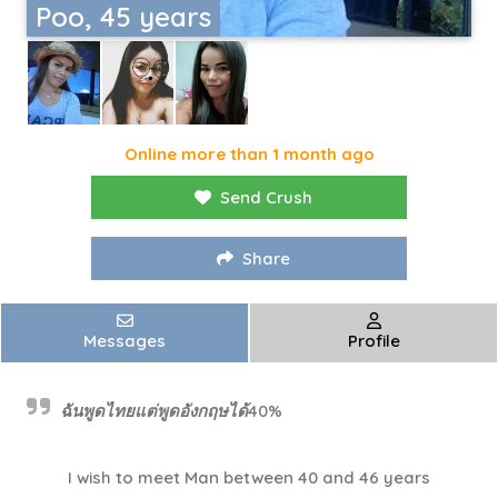
Poo, 45 years
Online more than 1 month ago
Send Crush
Share
Messages
Profile
ฉันพูดไทยแต่พูดอังกฤษได้40%
I wish to meet Man between 40 and 46 years