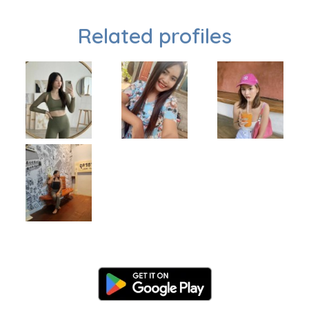
Related profiles