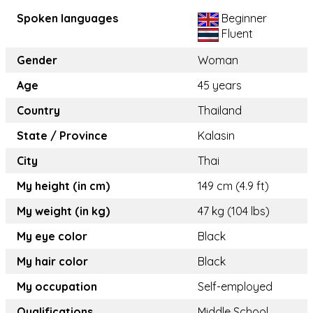
Spoken languages
Beginner
Fluent
Gender
Woman
Age
45 years
Country
Thailand
State / Province
Kalasin
City
Thai
My height (in cm)
149 cm (4.9 ft)
My weight (in kg)
47 kg (104 lbs)
My eye color
Black
My hair color
Black
My occupation
Self-employed
Qualifications
Middle School