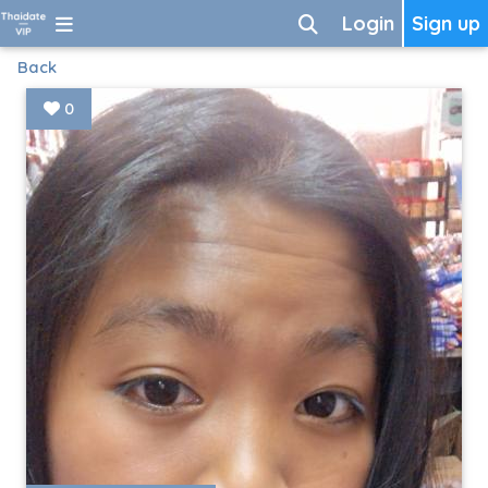
Login
Sign up
Back
0