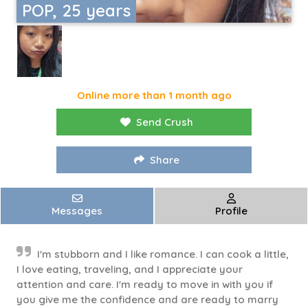
POP, 25 years
Online more than 1 month ago
Send Crush
Share
Messages
Profile
I'm stubborn and I like romance. I can cook a little,
I love eating, traveling, and I appreciate your
attention and care. I'm ready to move in with you if
you give me the confidence and are ready to marry