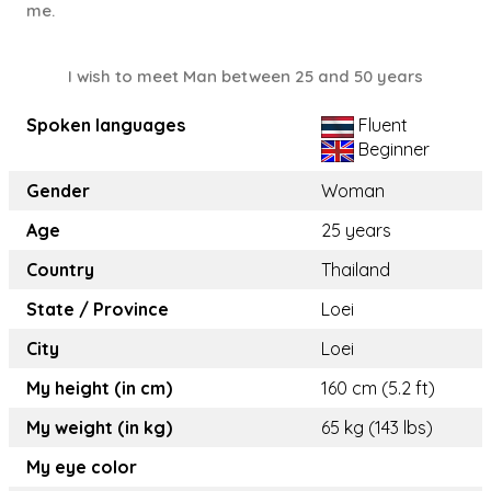
me.
I wish to meet Man between 25 and 50 years
Spoken languages
Fluent
Beginner
Gender
Woman
Age
25 years
Country
Thailand
State / Province
Loei
City
Loei
My height (in cm)
160 cm (5.2 ft)
My weight (in kg)
65 kg (143 lbs)
My eye color