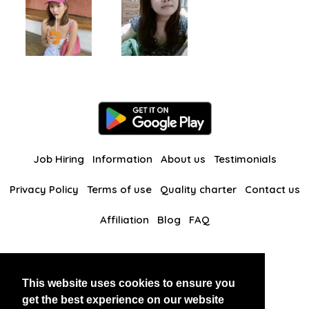
Job Hiring
Information
About us
Testimonials
Privacy Policy
Terms of use
Quality charter
Contact us
Affiliation
Blog
FAQ
Our other websites
This website uses cookies to ensure you
BlackAndBeauties
RussianKisses
get the best experience on our website