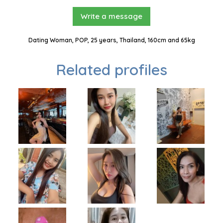
Write a message
Dating Woman, POP, 25 years, Thailand, 160cm and 65kg
Related profiles