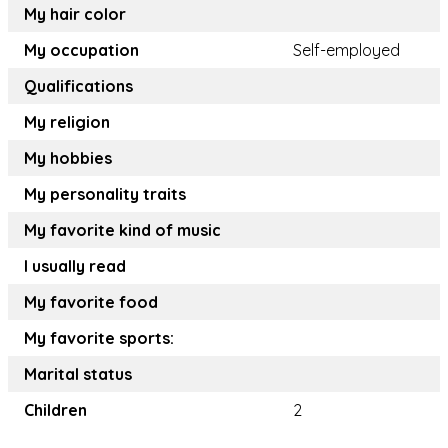
My hair color
My occupation
Self-employed
Qualifications
My religion
My hobbies
My personality traits
My favorite kind of music
I usually read
My favorite food
My favorite sports:
Marital status
Children
2