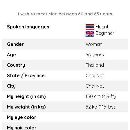
I wish to meet Man between 60 and 65 years
Spoken languages
Fluent
Beginner
Gender
Woman
Age
56 years
Country
Thailand
State / Province
Chai Nat
City
Chai Nat
My height (in cm)
150 cm (4.9 ft)
My weight (in kg)
52 kg (115 lbs)
My eye color
My hair color