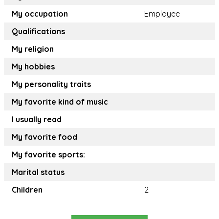
My occupation
Employee
Qualifications
My religion
My hobbies
My personality traits
My favorite kind of music
I usually read
My favorite food
My favorite sports:
Marital status
Children
2