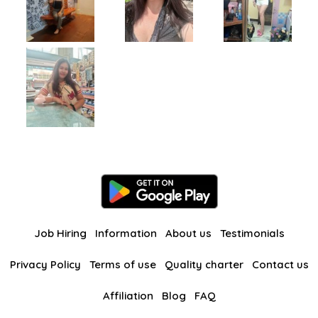
Job Hiring
Information
About us
Testimonials
Privacy Policy
Terms of use
Quality charter
Contact us
Affiliation
Blog
FAQ