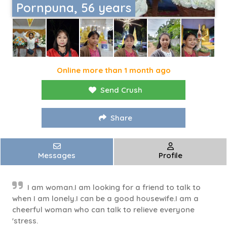
Pornpuna, 56 years
Online more than 1 month ago
Send Crush
Share
Messages
Profile
I am woman.I am looking for a friend to talk to
when I am lonely.I can be a good housewife.I am a
cheerful woman who can talk to relieve everyone
'stress.