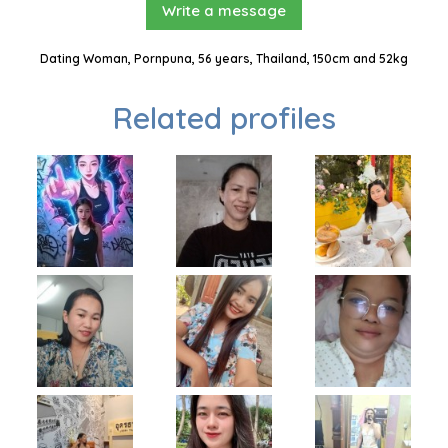
Write a message
Dating Woman, Pornpuna, 56 years, Thailand, 150cm and 52kg
Related profiles