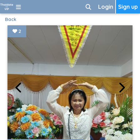
Login
Sign up
Back
2