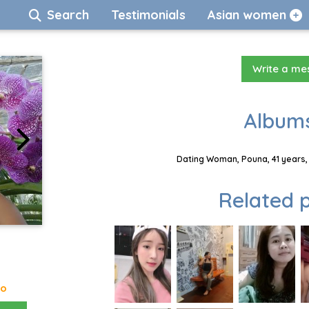
Search
Testimonials
Asian women
Write a m
Albums
Dating Woman, Pouna, 41 years,
Related p
go