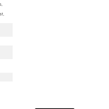
s,
st,