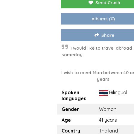
Send Crush
Albums
(0)
Share
I would like to travel abroad
someday.
I wish to meet Man between 40 a
years
Spoken
Bilingual
languages
Gender
Woman
Age
41 years
Country
Thailand