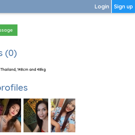
Login
Sign up
essage
 (0)
 Thailand, 148cm and 48kg
rofiles