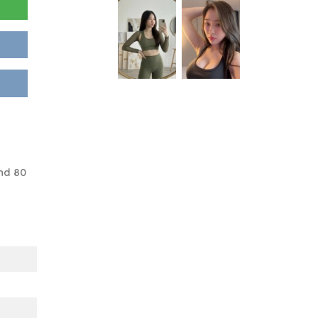
nd 80