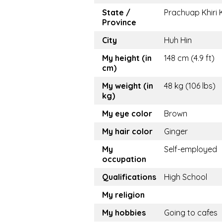
State /
Prachuap Khiri
Province
City
Huh Hin
My height (in
148 cm (4.9 ft)
cm)
My weight (in
48 kg (106 lbs)
kg)
My eye color
Brown
My hair color
Ginger
My
Self-employed
occupation
Qualifications
High School
My religion
My hobbies
Going to cafes