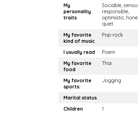
My
Sociable, seriou
personality
responsible,
traits
optimistic, hone
quiet
My favorite
Pop-rock
kind of music
I usually read
Poem
My favorite
Thai
food
My favorite
Jogging
sports:
Marital status
Children
1