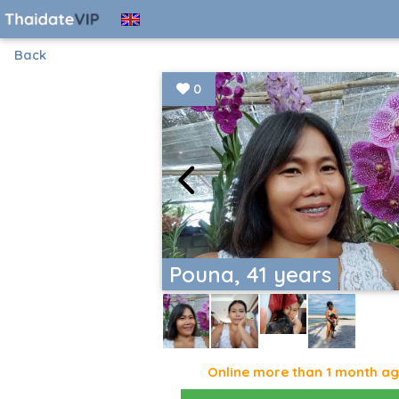
Back
0
Pouna, 41 years
Online more than 1 month a