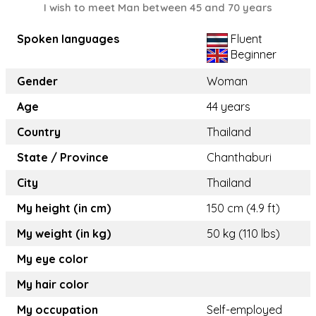
I wish to meet Man between 45 and 70 years
Spoken languages
Fluent
Beginner
Gender
Woman
Age
44 years
Country
Thailand
State / Province
Chanthaburi
City
Thailand
My height (in cm)
150 cm (4.9 ft)
My weight (in kg)
50 kg (110 lbs)
My eye color
My hair color
My occupation
Self-employed