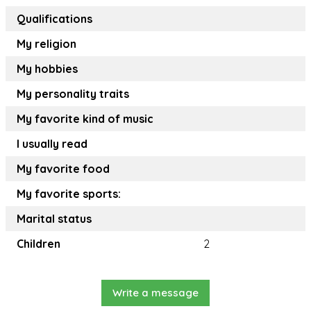
Qualifications
My religion
My hobbies
My personality traits
My favorite kind of music
I usually read
My favorite food
My favorite sports:
Marital status
Children
2
Write a message