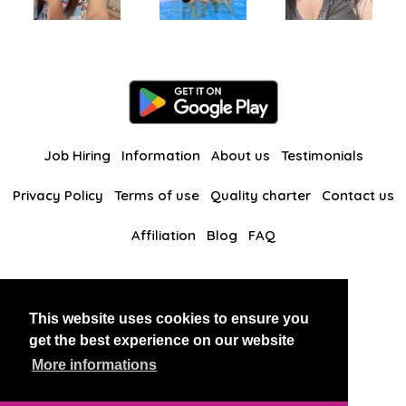
Job Hiring
Information
About us
Testimonials
Privacy Policy
Terms of use
Quality charter
Contact us
Affiliation
Blog
FAQ
Our other websites
This website uses cookies to ensure you
BlackAndBeauties
RussianKisses
get the best experience on our website
More informations
Copyright 2026 thaidatevip