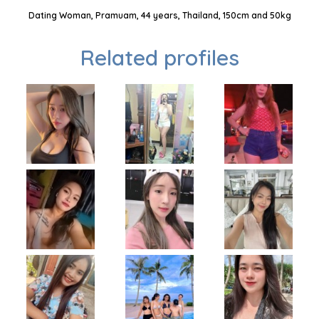
Dating Woman, Pramuam, 44 years, Thailand, 150cm and 50kg
Related profiles