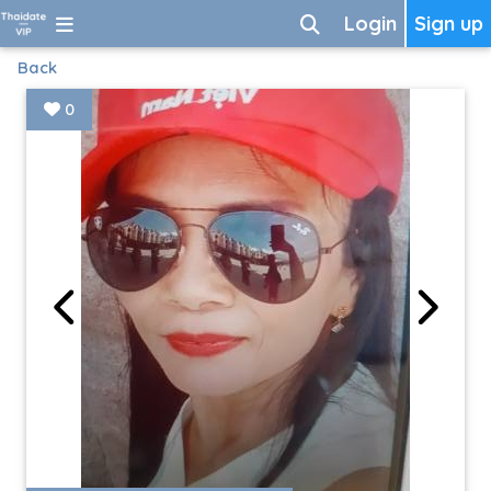
Login
Sign up
Back
0