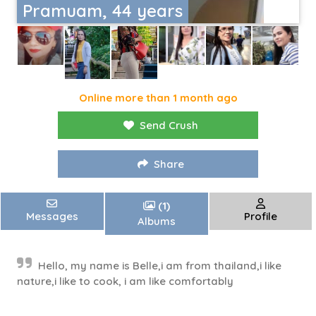
Pramuam, 44 years
Online more than 1 month ago
Send Crush
Share
(1)
Messages
Profile
Albums
Hello, my name is Belle,i am from thailand,i like
nature,i like to cook, i am like comfortably