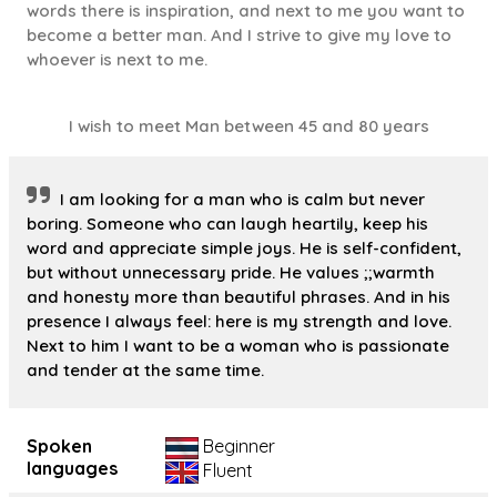
words there is inspiration, and next to me you want to
become a better man. And I strive to give my love to
whoever is next to me.
I wish to meet Man between 45 and 80 years
I am looking for a man who is calm but never
boring. Someone who can laugh heartily, keep his
word and appreciate simple joys. He is self-confident,
but without unnecessary pride. He values ;;warmth
and honesty more than beautiful phrases. And in his
presence I always feel: here is my strength and love.
Next to him I want to be a woman who is passionate
and tender at the same time.
Spoken
Beginner
languages
Fluent