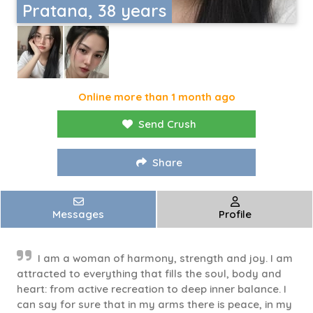
Pratana, 38 years
Online more than 1 month ago
Send Crush
Share
Messages
Profile
I am a woman of harmony, strength and joy. I am
attracted to everything that fills the soul, body and
heart: from active recreation to deep inner balance. I
can say for sure that in my arms there is peace, in my