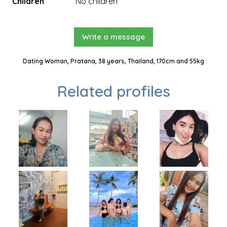
Children
No children
Write a message
Dating Woman, Pratana, 38 years, Thailand, 170cm and 55kg
Related profiles