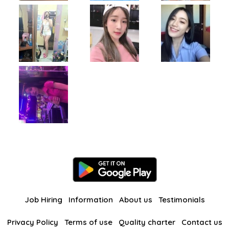
Job Hiring
Information
About us
Testimonials
Privacy Policy
Terms of use
Quality charter
Contact us