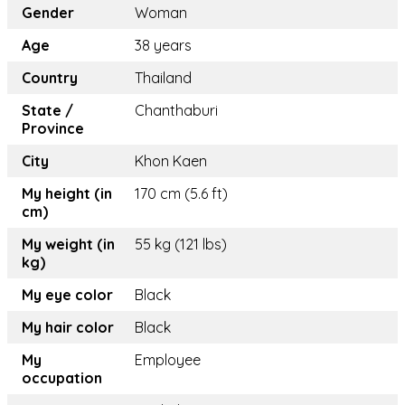
Gender
Woman
Age
38 years
Country
Thailand
State /
Chanthaburi
Province
City
Khon Kaen
My height (in
170 cm (5.6 ft)
cm)
My weight (in
55 kg (121 lbs)
kg)
My eye color
Black
My hair color
Black
My
Employee
occupation