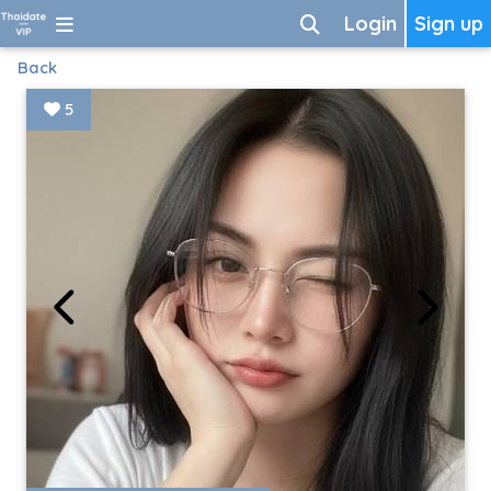
Login
Sign up
Back
5