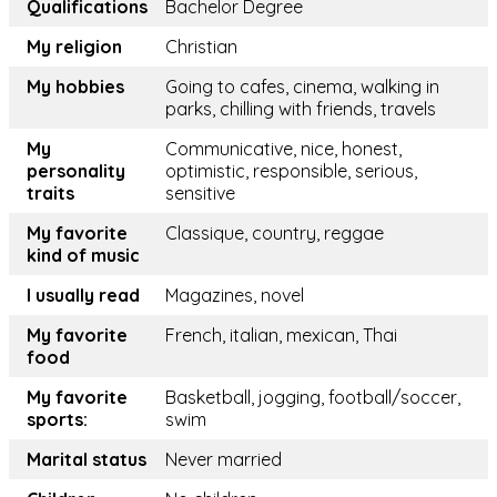
Qualifications
Bachelor Degree
My religion
Christian
My hobbies
Going to cafes, cinema, walking in
parks, chilling with friends, travels
My
Communicative, nice, honest,
personality
optimistic, responsible, serious,
traits
sensitive
My favorite
Classique, country, reggae
kind of music
I usually read
Magazines, novel
My favorite
French, italian, mexican, Thai
food
My favorite
Basketball, jogging, football/soccer,
sports:
swim
Marital status
Never married