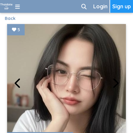
Login
Sign up
Back
5