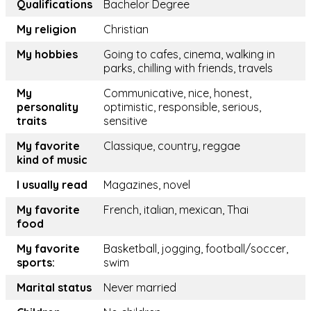
Qualifications
Bachelor Degree
My religion
Christian
My hobbies
Going to cafes, cinema, walking in
parks, chilling with friends, travels
My
Communicative, nice, honest,
personality
optimistic, responsible, serious,
traits
sensitive
My favorite
Classique, country, reggae
kind of music
I usually read
Magazines, novel
My favorite
French, italian, mexican, Thai
food
My favorite
Basketball, jogging, football/soccer,
sports:
swim
Marital status
Never married