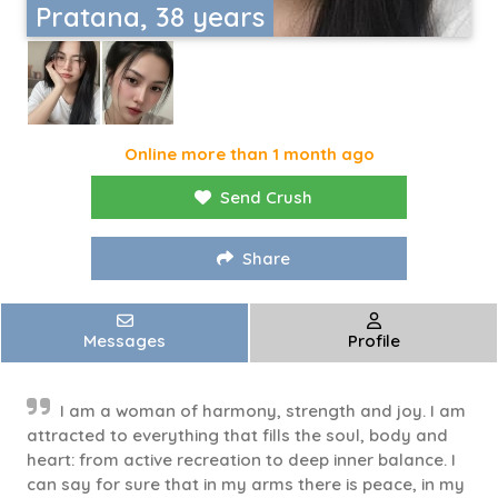
Pratana, 38 years
Online more than 1 month ago
Send Crush
Share
Messages
Profile
I am a woman of harmony, strength and joy. I am
attracted to everything that fills the soul, body and
heart: from active recreation to deep inner balance. I
can say for sure that in my arms there is peace, in my