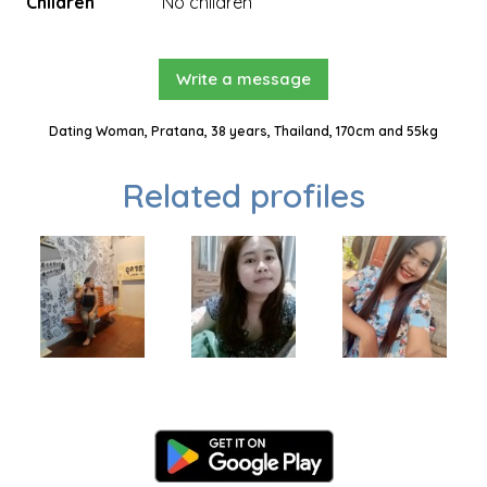
Children
No children
Write a message
Dating Woman, Pratana, 38 years, Thailand, 170cm and 55kg
Related profiles