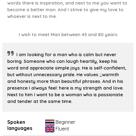
words there is inspiration, and next to me you want to
become a better man. And I strive to give my love to
whoever is next to me.
I wish to meet Man between 45 and 80 years
I am looking for a man who is calm but never
boring. Someone who can laugh heartily, keep his
word and appreciate simple joys. He is self-confident,
but without unnecessary pride. He values ;;warmth
and honesty more than beautiful phrases. And in his
presence I always feel: here is my strength and love.
Next to him I want to be a woman who is passionate
and tender at the same time.
Spoken
Beginner
languages
Fluent