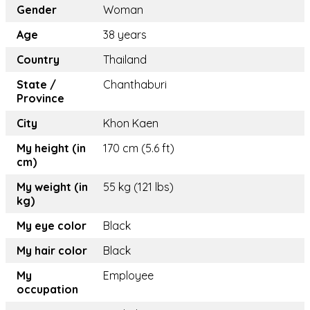
Gender
Woman
Age
38 years
Country
Thailand
State /
Chanthaburi
Province
City
Khon Kaen
My height (in
170 cm (5.6 ft)
cm)
My weight (in
55 kg (121 lbs)
kg)
My eye color
Black
My hair color
Black
My
Employee
occupation