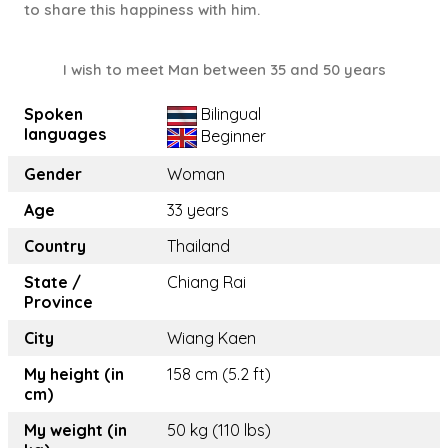
to share this happiness with him.
I wish to meet Man between 35 and 50 years
Spoken
Bilingual
languages
Beginner
Gender
Woman
Age
33 years
Country
Thailand
State /
Chiang Rai
Province
City
Wiang Kaen
My height (in
158 cm (5.2 ft)
cm)
My weight (in
50 kg (110 lbs)