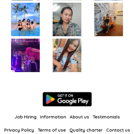
Job Hiring
Information
About us
Testimonials
Privacy Policy
Terms of use
Quality charter
Contact us