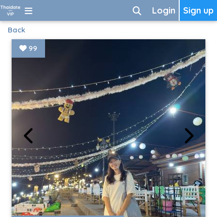
Login
Sign up
Back
99