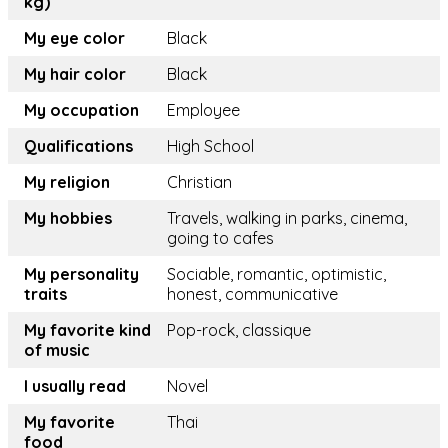
kg)
My eye color
Black
My hair color
Black
My occupation
Employee
Qualifications
High School
My religion
Christian
My hobbies
Travels, walking in parks, cinema,
going to cafes
My personality
Sociable, romantic, optimistic,
traits
honest, communicative
My favorite kind
Pop-rock, classique
of music
I usually read
Novel
My favorite
Thai
food