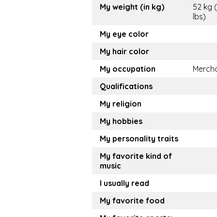
My weight (in kg)
52 kg (
lbs)
My eye color
My hair color
My occupation
Merch
Qualifications
My religion
My hobbies
My personality traits
My favorite kind of
music
I usually read
My favorite food