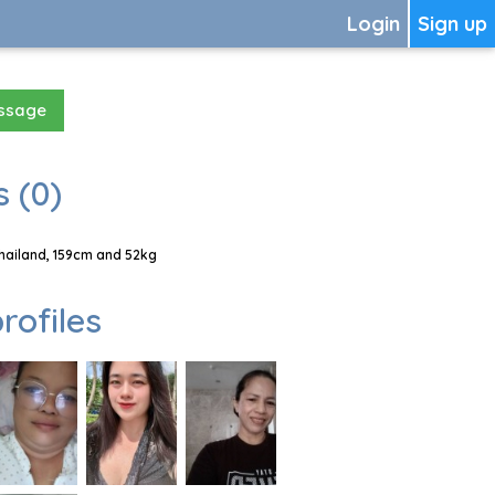
Login
Sign up
essage
 (0)
Thailand, 159cm and 52kg
rofiles