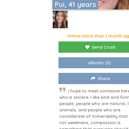
Pui, 41 years
Online more than 1 month a
Send Crush
Albums
(0)
Share
I hope to meet someone her
who is sincere. I like kind and fun
people, people who are natural, 
animals, and people who are
considerate of Vulnerability that 
not weakness, compassion is
something that everyone should