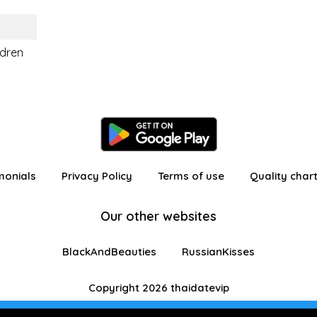
ldren
monials
Privacy Policy
Terms of use
Quality char
Our other websites
BlackAndBeauties
RussianKisses
Copyright 2026 thaidatevip