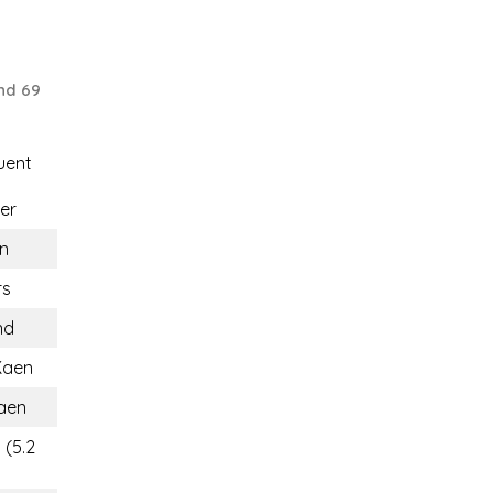
nd 69
uent
er
n
rs
nd
Kaen
aen
 (5.2