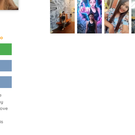
go
e
ny
love
is