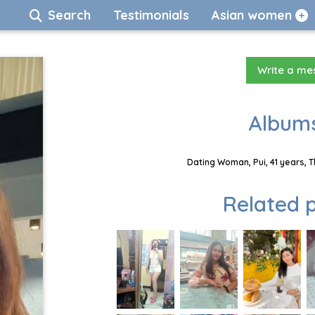
Search
Testimonials
Asian women
Write a m
Albums
Dating Woman, Pui, 41 years, 
Related p