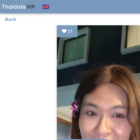
Back
21