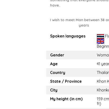
have..
I wish to meet Man between 38 a
years
Spoken languages
Fl
Beginn
Gender
Woma
Age
41 yea
Country
Thaila
State / Province
Khon 
City
Khonk
My height (in cm)
159 cm
ft)