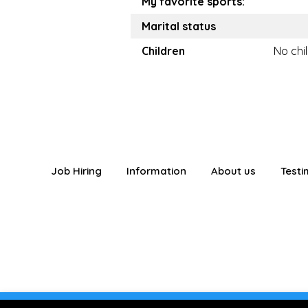
My favorite sports:
Marital status
Children
No chi
Job Hiring
Information
About us
Testi