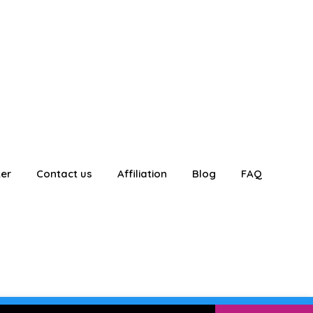
ter
Contact us
Affiliation
Blog
FAQ