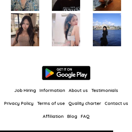
Job Hiring
Information
About us
Testimonials
Privacy Policy
Terms of use
Quality charter
Contact us
Affiliation
Blog
FAQ