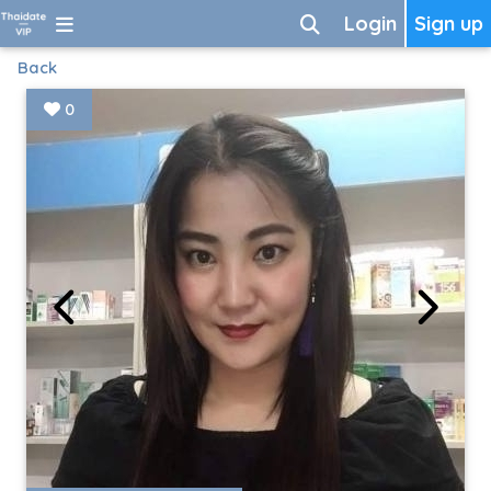
Login
Sign up
Back
0