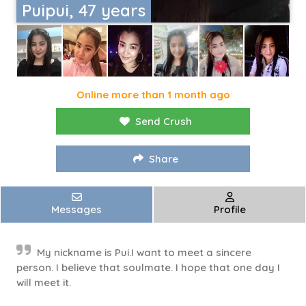
Puipui, 47 years
Online more than 1 month ago
Send Crush
Share
Messages
Profile
My nickname is Pui.I want to meet a sincere
person. I believe that soulmate. I hope that one day I
will meet it.