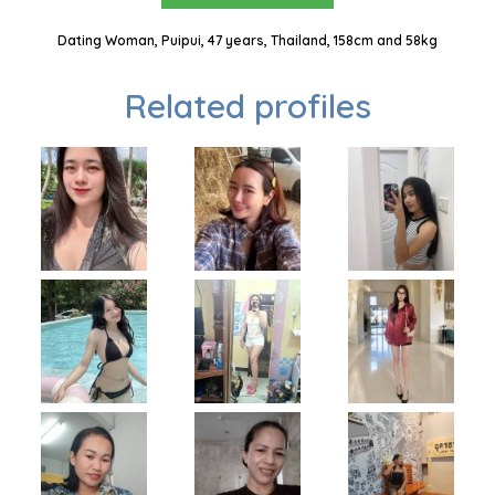
Dating Woman, Puipui, 47 years, Thailand, 158cm and 58kg
Related profiles