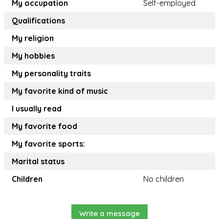
My occupation
Self-employed
Qualifications
My religion
My hobbies
My personality traits
My favorite kind of music
I usually read
My favorite food
My favorite sports:
Marital status
Children
No children
Write a message