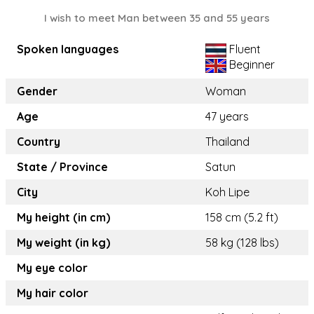
I wish to meet Man between 35 and 55 years
Spoken languages
Fluent
Beginner
Gender
Woman
Age
47 years
Country
Thailand
State / Province
Satun
City
Koh Lipe
My height (in cm)
158 cm (5.2 ft)
My weight (in kg)
58 kg (128 lbs)
My eye color
My hair color