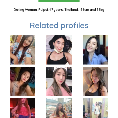
Dating Woman, Puipui, 47 years, Thailand, 158cm and 58kg
Related profiles