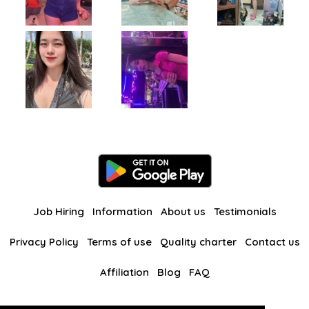
Job Hiring
Information
About us
Testimonials
Privacy Policy
Terms of use
Quality charter
Contact us
Affiliation
Blog
FAQ