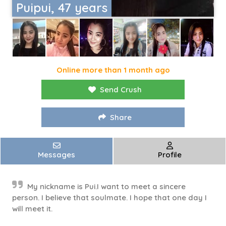
Puipui, 47 years
Online more than 1 month ago
Send Crush
Share
Messages
Profile
My nickname is Pui.I want to meet a sincere
person. I believe that soulmate. I hope that one day I
will meet it.