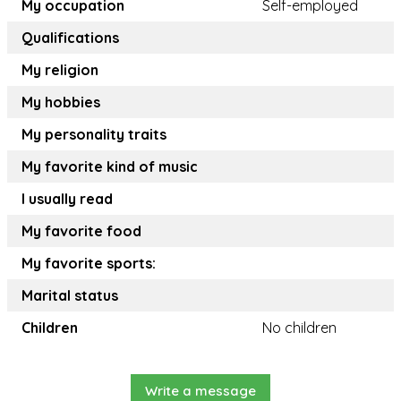
My occupation
Self-employed
Qualifications
My religion
My hobbies
My personality traits
My favorite kind of music
I usually read
My favorite food
My favorite sports:
Marital status
Children
No children
Write a message