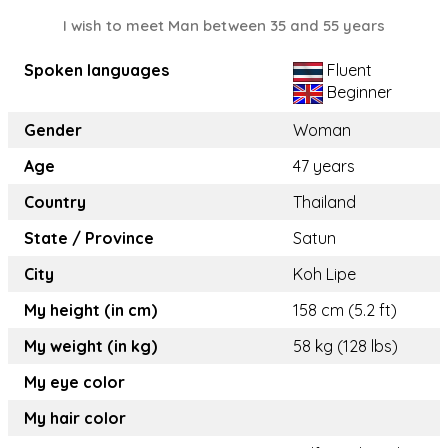
I wish to meet Man between 35 and 55 years
Spoken languages
Fluent
Beginner
Gender
Woman
Age
47 years
Country
Thailand
State / Province
Satun
City
Koh Lipe
My height (in cm)
158 cm (5.2 ft)
My weight (in kg)
58 kg (128 lbs)
My eye color
My hair color