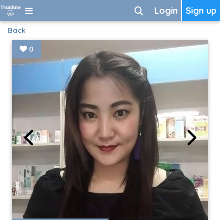
Login
Sign up
Back
0