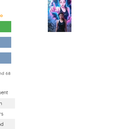
go
nd 68
uent
n
rs
nd