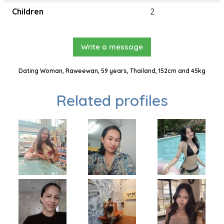
Children
2
Write a message
Dating Woman, Raweewan, 59 years, Thailand, 152cm and 45kg
Related profiles