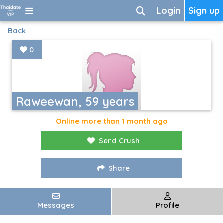
Login
Sign up
Back
0
Raweewan, 59 years
Online more than 1 month ago
Send Crush
Share
Messages
Profile