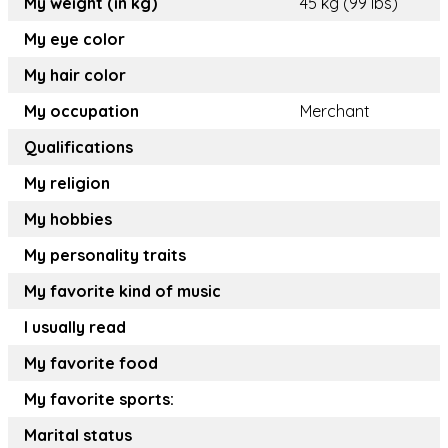
My weight (in kg)
45 kg (99 lbs)
My eye color
My hair color
My occupation
Merchant
Qualifications
My religion
My hobbies
My personality traits
My favorite kind of music
I usually read
My favorite food
My favorite sports:
Marital status