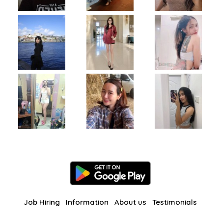
Job Hiring
Information
About us
Testimonials