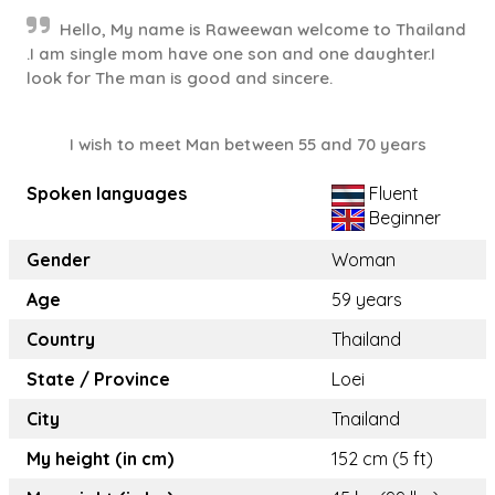
Hello, My name is Raweewan welcome to Thailand
.I am single mom have one son and one daughter.I
look for The man is good and sincere.
I wish to meet Man between 55 and 70 years
Spoken languages
Fluent
Beginner
Gender
Woman
Age
59 years
Country
Thailand
State / Province
Loei
City
Tnailand
My height (in cm)
152 cm (5 ft)