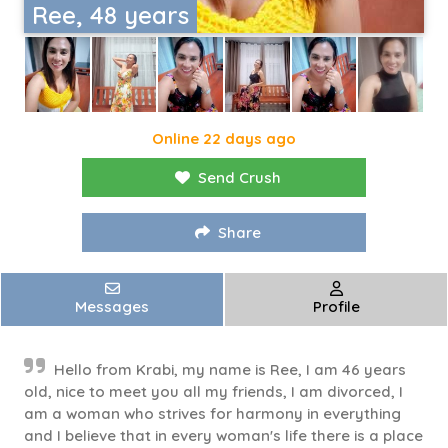
Ree, 48 years
Online 22 days ago
Send Crush
Share
Messages
Profile
Hello from Krabi, my name is Ree, I am 46 years
old, nice to meet you all my friends, I am divorced, I
am a woman who strives for harmony in everything
and I believe that in every woman's life there is a place