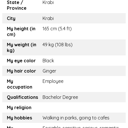
State /
Krabi
Province
City
Krabi
My height (in
165 cm (5.4 ft)
cm)
My weight (in
49 kg (108 lbs)
kg)
My eye color
Black
My hair color
Ginger
My
Employee
occupation
Qualifications
Bachelor Degree
My religion
My hobbies
Walking in parks, going to cafes