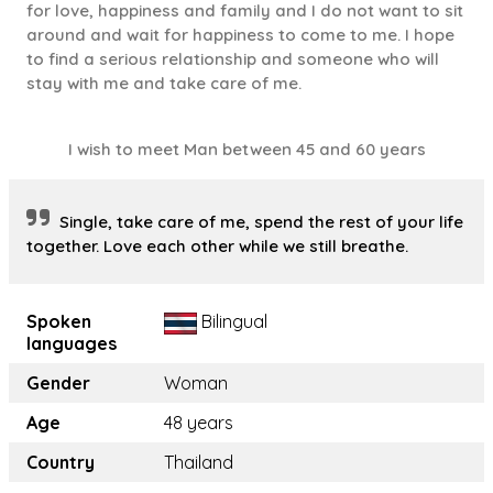
for love, happiness and family and I do not want to sit
around and wait for happiness to come to me. I hope
to find a serious relationship and someone who will
stay with me and take care of me.
I wish to meet Man between 45 and 60 years
Single, take care of me, spend the rest of your life
together. Love each other while we still breathe.
Spoken
Bilingual
languages
Gender
Woman
Age
48 years
Country
Thailand