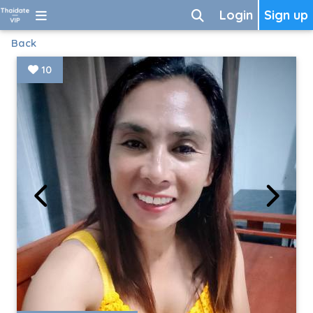
Login
Sign up
Back
10