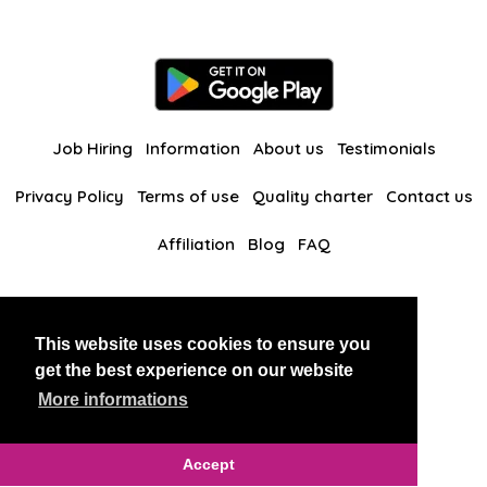
Job Hiring
Information
About us
Testimonials
Privacy Policy
Terms of use
Quality charter
Contact us
Affiliation
Blog
FAQ
Our other websites
This website uses cookies to ensure you
BlackAndBeauties
RussianKisses
get the best experience on our website
More informations
Copyright 2026 thaidatevip
Accept