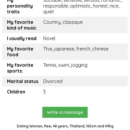
My
Sociable, sensitive, serious, romantic,
personality
responsible, optimistic, honest, nice,
traits
quiet
My favorite
Country, classique
kind of music
I usually read
Novel
My favorite
Thai, japanese, french, chinese
food
My favorite
Tennis, swim, jogging
sports:
Marital status
Divorced
Children
3
Write a message
Dating Woman, Ree, 48 years, Thailand, 165cm and 49kg