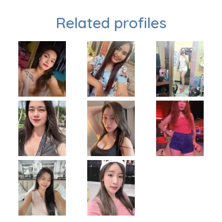
Related profiles