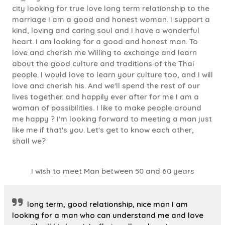
city looking for true love long term relationship to the
marriage I am a good and honest woman. I support a
kind, loving and caring soul and I have a wonderful
heart. I am looking for a good and honest man. To
love and cherish me Willing to exchange and learn
about the good culture and traditions of the Thai
people. I would love to learn your culture too, and I will
love and cherish his. And we'll spend the rest of our
lives together. and happily ever after for me I am a
woman of possibilities. I like to make people around
me happy ? I'm looking forward to meeting a man just
like me if that's you. Let's get to know each other,
shall we?
I wish to meet Man between 50 and 60 years
long term, good relationship, nice man I am
looking for a man who can understand me and love