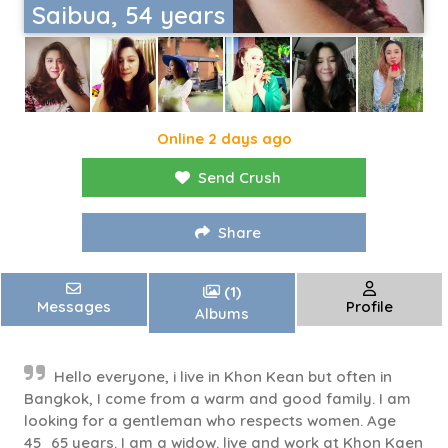
Saibua, 54 years
Online 2 days ago
Send Crush
Share
(1)
Messages
Profile
Albums
Hello everyone, i live in Khon Kean but often in
Bangkok, I come from a warm and good family. I am
looking for a gentleman who respects women. Age
45_65 years. I am a widow. live and work at Khon Kaen