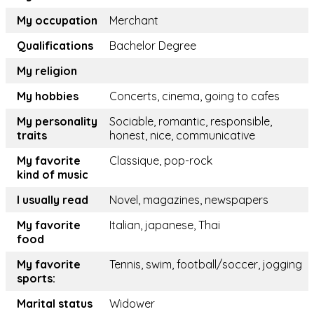
My occupation
Merchant
Qualifications
Bachelor Degree
My religion
My hobbies
Concerts, cinema, going to cafes
My personality
Sociable, romantic, responsible,
traits
honest, nice, communicative
My favorite
Classique, pop-rock
kind of music
I usually read
Novel, magazines, newspapers
My favorite
Italian, japanese, Thai
food
My favorite
Tennis, swim, football/soccer, jogging
sports:
Marital status
Widower