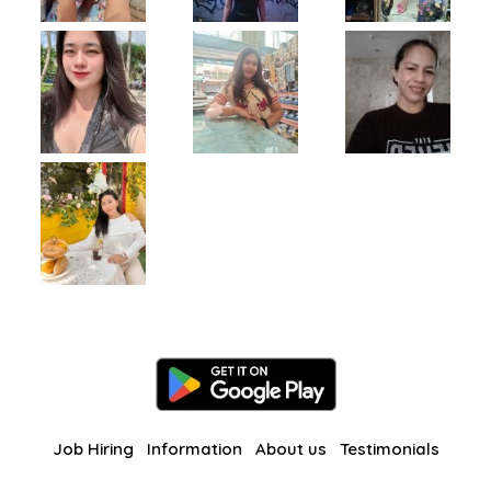
Job Hiring
Information
About us
Testimonials