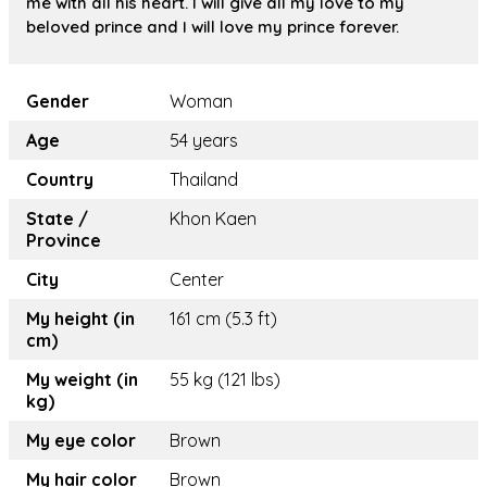
me with all his heart. I will give all my love to my
beloved prince and I will love my prince forever.
Gender
Woman
Age
54 years
Country
Thailand
State /
Khon Kaen
Province
City
Center
My height (in
161 cm (5.3 ft)
cm)
My weight (in
55 kg (121 lbs)
kg)
My eye color
Brown
My hair color
Brown