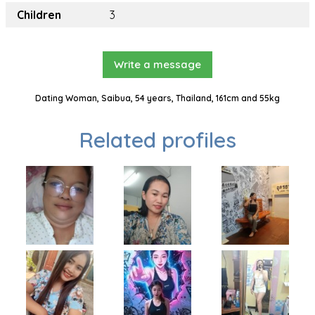
Children
3
Write a message
Dating Woman, Saibua, 54 years, Thailand, 161cm and 55kg
Related profiles