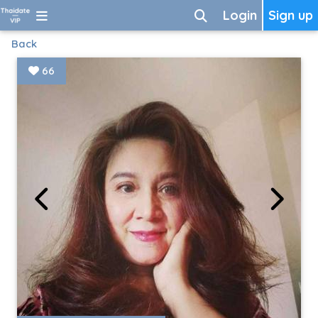
Login
Sign up
Back
66