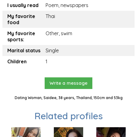
I usually read
Poem, newspapers
My favorite
Thai
food
My favorite
Other, swim
sports:
Marital status
Single
Children
1
Write a message
Dating Woman, Saidee, 38 years, Thailand, 150cm and 53kg
Related profiles