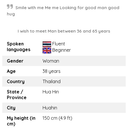
Smile with me Me me Looking for good man good
hug
I wish to meet Man between 36 and 65 years
Spoken
Fluent
languages
Beginner
Gender
Woman
Age
38 years
Country
Thailand
State /
Hua Hin
Province
City
Huahin
My height (in
150 cm (4.9 ft)
cm)