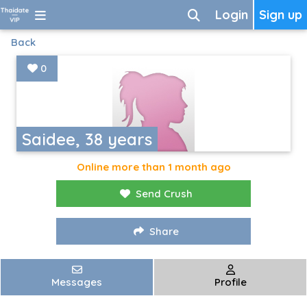
Login
Sign up
Back
0
Saidee, 38 years
Online more than 1 month ago
Send Crush
Share
Messages
Profile