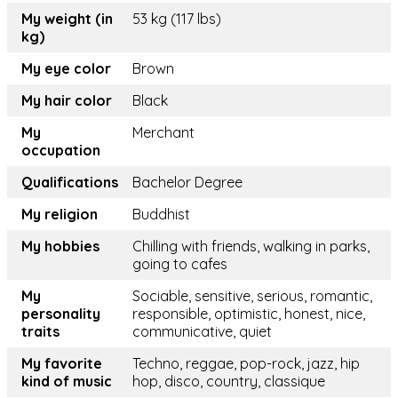
My weight (in
53 kg (117 lbs)
kg)
My eye color
Brown
My hair color
Black
My
Merchant
occupation
Qualifications
Bachelor Degree
My religion
Buddhist
My hobbies
Chilling with friends, walking in parks,
going to cafes
My
Sociable, sensitive, serious, romantic,
personality
responsible, optimistic, honest, nice,
traits
communicative, quiet
My favorite
Techno, reggae, pop-rock, jazz, hip
kind of music
hop, disco, country, classique