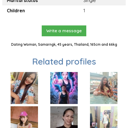
Marital status
Single
Children
1
Write a message
Dating Woman, Samarngk, 45 years, Thailand, 165cm and 66kg
Related profiles