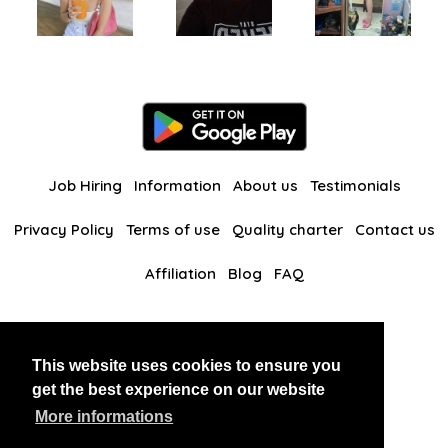
Job Hiring
Information
About us
Testimonials
Privacy Policy
Terms of use
Quality charter
Contact us
Affiliation
Blog
FAQ
Our other websites
This website uses cookies to ensure you
BlackAndBeauties
RussianKisses
get the best experience on our website
More informations
Copyright 2026 thaidatevip