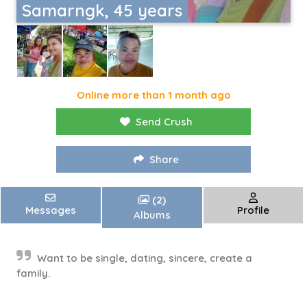
Samarngk, 45 years
Online more than 1 month ago
Send Crush
Share
(2)
Messages
Profile
Albums
Want to be single, dating, sincere, create a
family.