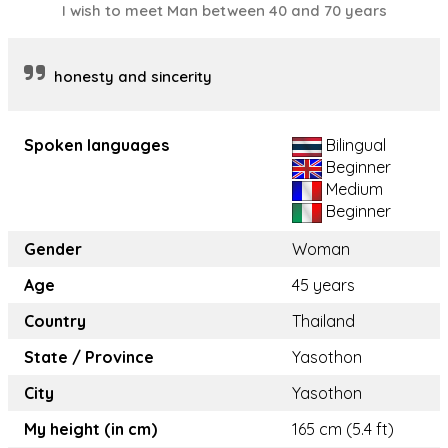
I wish to meet Man between 40 and 70 years
honesty and sincerity
Spoken languages
Bilingual
Beginner
Medium
Beginner
Gender
Woman
Age
45 years
Country
Thailand
State / Province
Yasothon
City
Yasothon
My height (in cm)
165 cm (5.4 ft)