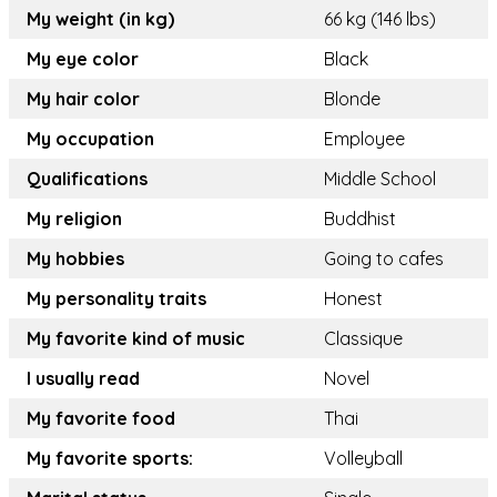
My weight (in kg)
66 kg (146 lbs)
My eye color
Black
My hair color
Blonde
My occupation
Employee
Qualifications
Middle School
My religion
Buddhist
My hobbies
Going to cafes
My personality traits
Honest
My favorite kind of music
Classique
I usually read
Novel
My favorite food
Thai
My favorite sports:
Volleyball