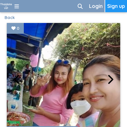
Login
Sign up
Back
0