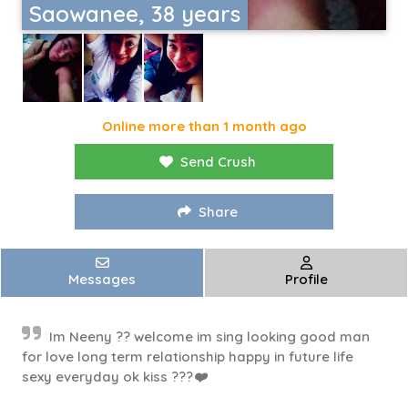
Saowanee, 38 years
Online more than 1 month ago
Send Crush
Share
Messages
Profile
Im Neeny ?? welcome im sing looking good man
for love long term relationship happy in future life
sexy everyday ok kiss ???❤️