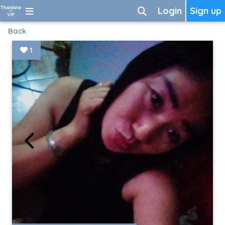
Login
Sign up
Back
1