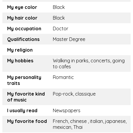
My eye color
Black
My hair color
Black
My occupation
Doctor
Qualifications
Master Degree
My religion
My hobbies
Walking in parks, concerts, going
to cafes
My personality
Romantic
traits
My favorite kind
Pop-rock, classique
of music
I usually read
Newspapers
My favorite food
French, chinese , italian, japanese,
mexican, Thai