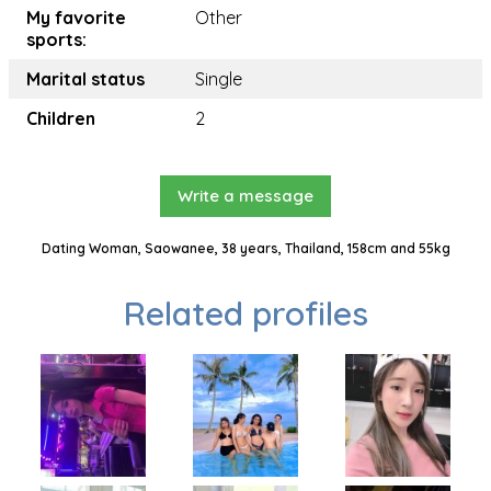
My favorite
Other
sports:
Marital status
Single
Children
2
Write a message
Dating Woman, Saowanee, 38 years, Thailand, 158cm and 55kg
Related profiles