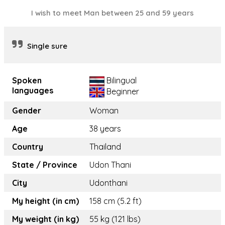
I wish to meet Man between 25 and 59 years
Single sure
Spoken
Bilingual
languages
Beginner
Gender
Woman
Age
38 years
Country
Thailand
State / Province
Udon Thani
City
Udonthani
My height (in cm)
158 cm (5.2 ft)
My weight (in kg)
55 kg (121 lbs)