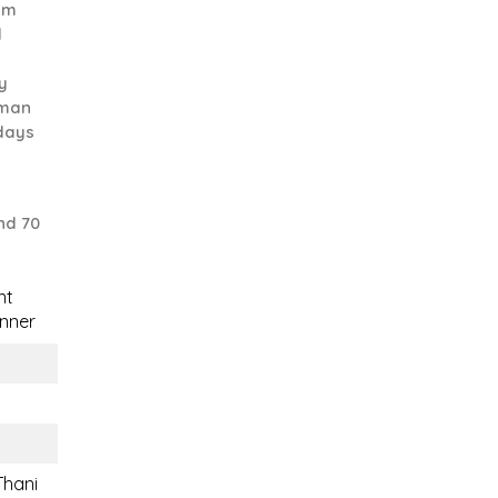
om
d
y
 man
 days
nd 70
nt
nner
Thani