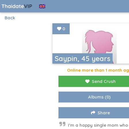
Back
0
Saypin, 45 years
Online more than 1 month a
Send Crush
Albums
(0)
Share
I’m a happy single mom who