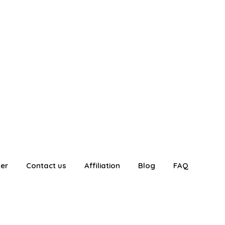
ter
Contact us
Affiliation
Blog
FAQ