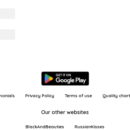
monials
Privacy Policy
Terms of use
Quality char
Our other websites
BlackAndBeauties
RussianKisses