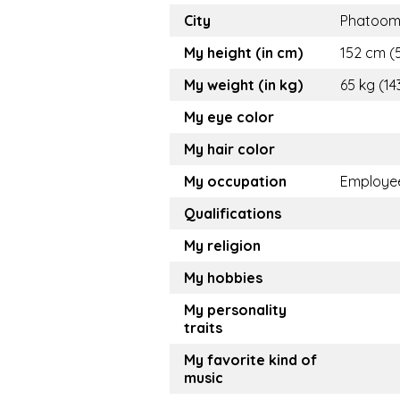
City
Phatoom
My height (in cm)
152 cm (5
My weight (in kg)
65 kg (14
My eye color
My hair color
My occupation
Employe
Qualifications
My religion
My hobbies
My personality
traits
My favorite kind of
music