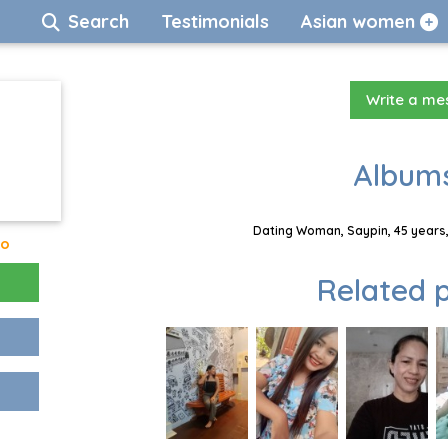
Search
Testimonials
Asian women
Write a m
Albums
Dating Woman, Saypin, 45 years,
go
Related p