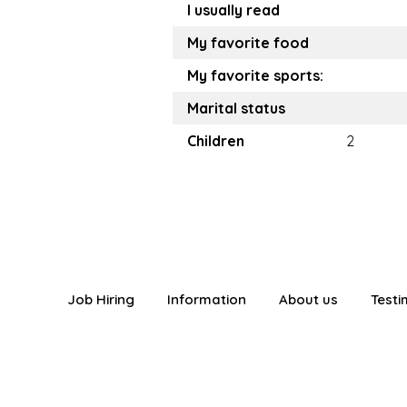
I usually read
My favorite food
My favorite sports:
Marital status
Children
2
Job Hiring
Information
About us
Testi