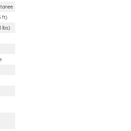
tanee
 ft)
3 lbs)
e