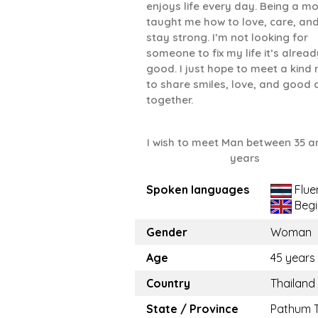
enjoys life every day. Being a m
taught me how to love, care, an
stay strong. I’m not looking for
someone to fix my life it’s alread
good. I just hope to meet a kind
to share smiles, love, and good
together.
I wish to meet Man between 35 a
years
Spoken languages
Flue
Begi
Gender
Woman
Age
45 years
Country
Thailand
State / Province
Pathum 