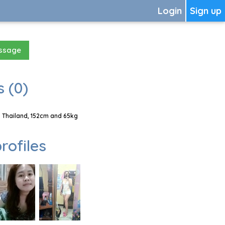
Login
Sign up
essage
 (0)
 Thailand, 152cm and 65kg
rofiles