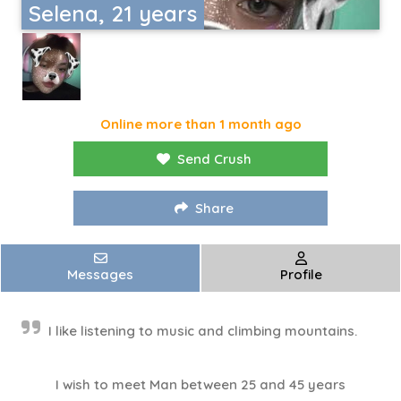
Selena, 21 years
Online more than 1 month ago
Send Crush
Share
Messages
Profile
I like listening to music and climbing mountains.
I wish to meet Man between 25 and 45 years