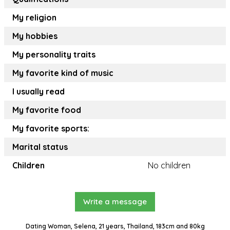
My religion
My hobbies
My personality traits
My favorite kind of music
I usually read
My favorite food
My favorite sports:
Marital status
Children
No children
Write a message
Dating Woman, Selena, 21 years, Thailand, 183cm and 80kg