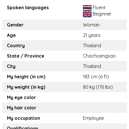
Spoken languages
Fluent
Beginner
Gender
Woman
Age
21 years
Country
Thailand
State / Province
Chachoengsao
City
Thailand
My height (in cm)
183 cm (6 ft)
My weight (in kg)
80 kg (176 lbs)
My eye color
My hair color
My occupation
Employee
Qualifications