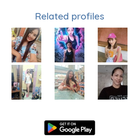
Related profiles