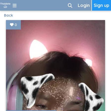
Login
Sign up
Back
0