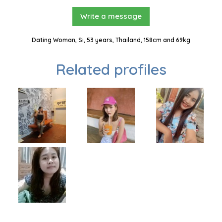
Write a message
Dating Woman, Si, 53 years, Thailand, 158cm and 69kg
Related profiles