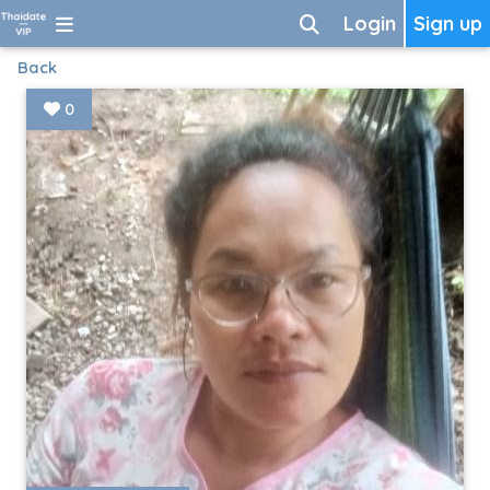
Login
Sign up
Back
0