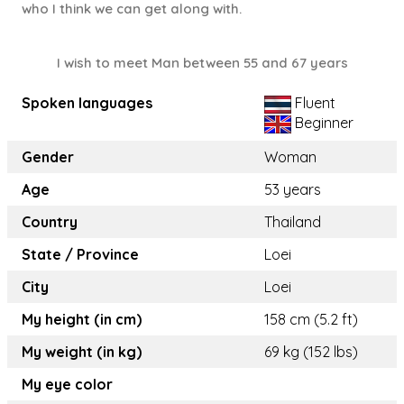
who I think we can get along with.
I wish to meet Man between 55 and 67 years
Spoken languages
Fluent
Beginner
Gender
Woman
Age
53 years
Country
Thailand
State / Province
Loei
City
Loei
My height (in cm)
158 cm (5.2 ft)
My weight (in kg)
69 kg (152 lbs)
My eye color