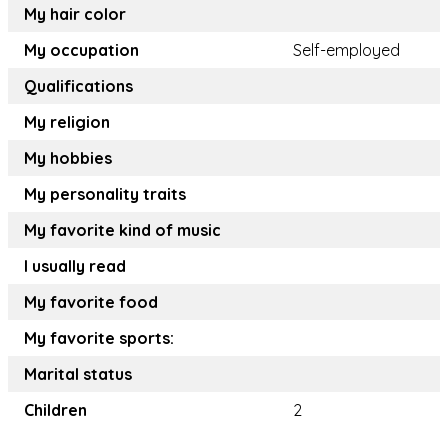
My hair color
My occupation
Self-employed
Qualifications
My religion
My hobbies
My personality traits
My favorite kind of music
I usually read
My favorite food
My favorite sports:
Marital status
Children
2