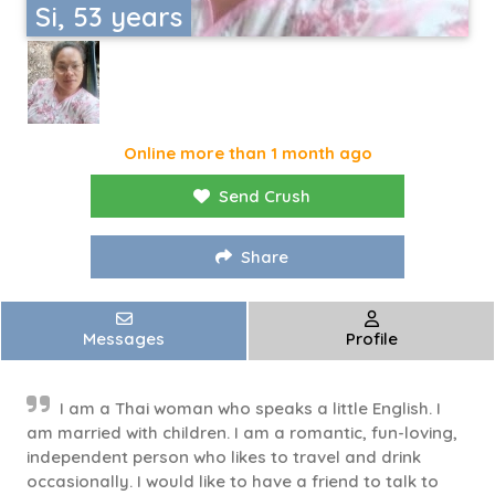
Si, 53 years
Online more than 1 month ago
Send Crush
Share
Messages
Profile
I am a Thai woman who speaks a little English. I
am married with children. I am a romantic, fun-loving,
independent person who likes to travel and drink
occasionally. I would like to have a friend to talk to