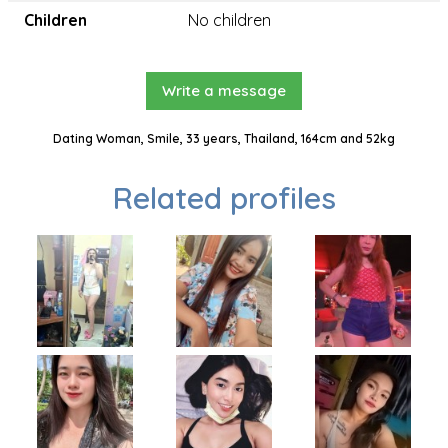
Children
No children
Write a message
Dating Woman, Smile, 33 years, Thailand, 164cm and 52kg
Related profiles