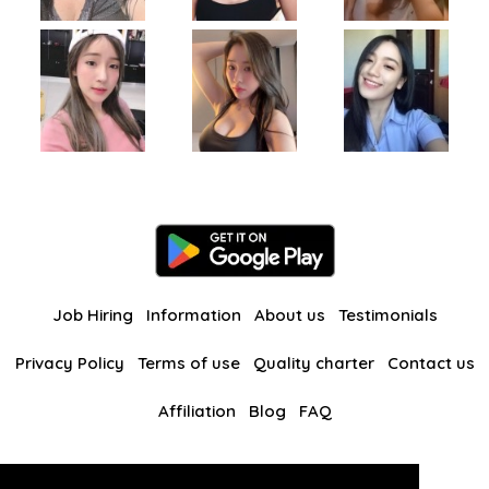
Job Hiring
Information
About us
Testimonials
Privacy Policy
Terms of use
Quality charter
Contact us
Affiliation
Blog
FAQ
Our other websites