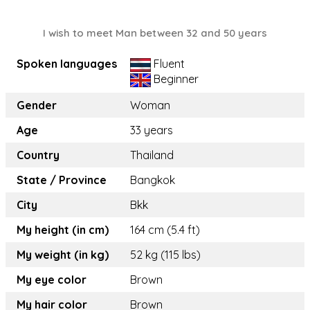
I wish to meet Man between 32 and 50 years
Spoken languages
Fluent
Beginner
Gender
Woman
Age
33 years
Country
Thailand
State / Province
Bangkok
City
Bkk
My height (in cm)
164 cm (5.4 ft)
My weight (in kg)
52 kg (115 lbs)
My eye color
Brown
My hair color
Brown