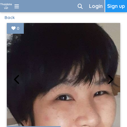
Login
Sign up
Back
0