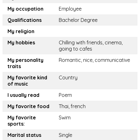
My occupation
Employee
Qualifications
Bachelor Degree
My religion
My hobbies
Chilling with friends, cinema,
going to cafes
My personality
Romantic, nice, communicative
traits
My favorite kind
Country
of music
I usually read
Poem
My favorite food
Thai, french
My favorite
Swim
sports:
Marital status
Single