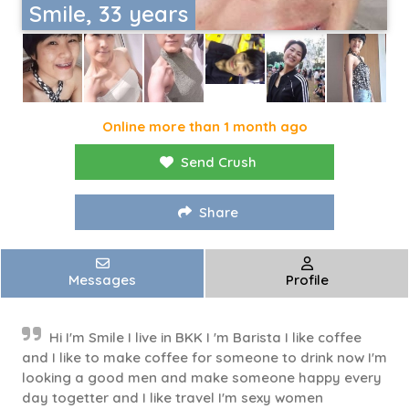
Smile, 33 years
Online more than 1 month ago
Send Crush
Share
Messages
Profile
Hi I'm Smile I live in BKK I 'm Barista I like coffee
and I like to make coffee for someone to drink now I'm
looking a good men and make someone happy every
day togetter and I like travel I'm sexy women