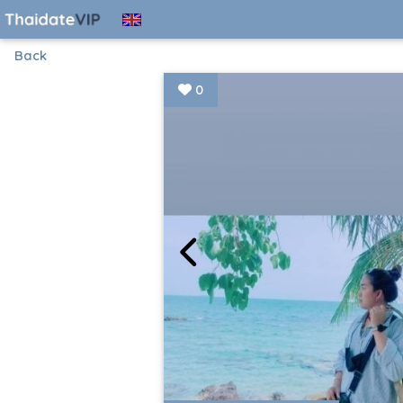
Back
0