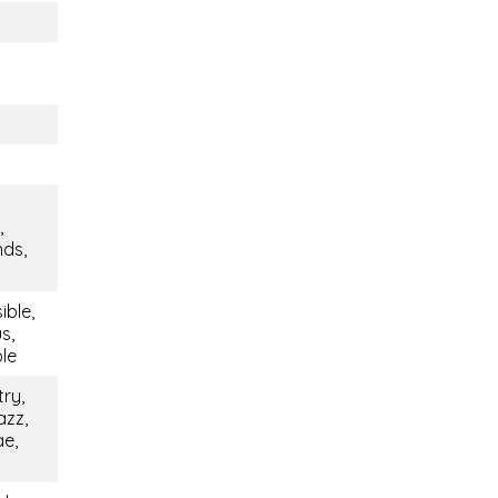
,
nds,
ible,
s,
ble
try,
azz,
ae,