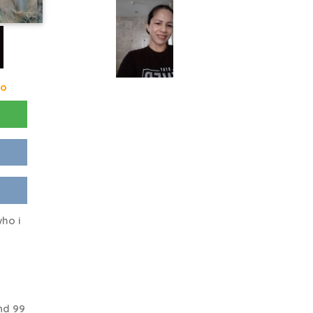
go
ho i
o
nd 99