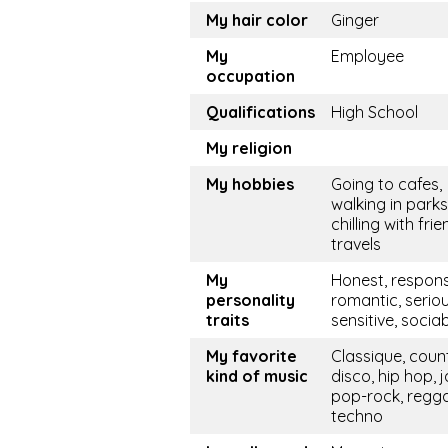
My hair color
Ginger
My
Employee
occupation
Qualifications
High School
My religion
My hobbies
Going to cafes,
walking in parks
chilling with frie
travels
My
Honest, respons
personality
romantic, seriou
traits
sensitive, socia
My favorite
Classique, coun
kind of music
disco, hip hop, j
pop-rock, regg
techno