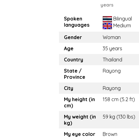
years
Spoken
Bilingual
languages
Medium
Gender
Woman
Age
35 years
Country
Thailand
State /
Rayong
Province
City
Rayong
My height (in
158 cm (5.2 ft)
cm)
My weight (in
59 kg (130 lbs)
kg)
My eye color
Brown