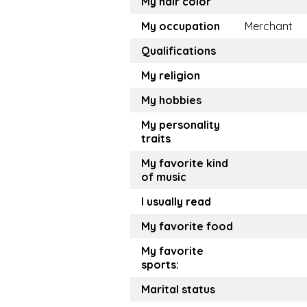
My hair color
My occupation
Merchant
Qualifications
My religion
My hobbies
My personality
traits
My favorite kind
of music
I usually read
My favorite food
My favorite
sports:
Marital status