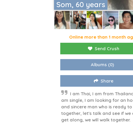
Som, 60 years
Online more than 1 month a
Send Crush
Albums
(0)
Share
I am Thai, I am from Thailand
am single, I am looking for an h
and sincere man who is ready to
together, let's talk and see if we
get along, we will walk together.