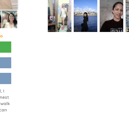
go
, I
onest
 walk
 can