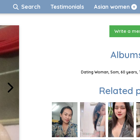
Search
Testimonials
Asian women
Write a m
Albums
Dating Woman, Som, 60 years, 
Related p