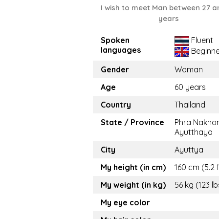
I wish to meet Man between 27 a
years
Spoken
Fluent
languages
Beginne
Gender
Woman
Age
60 years
Country
Thailand
State / Province
Phra Nakhon
Ayutthaya
City
Ayuttya
My height (in cm)
160 cm (5.2 f
My weight (in kg)
56 kg (123 lb
My eye color