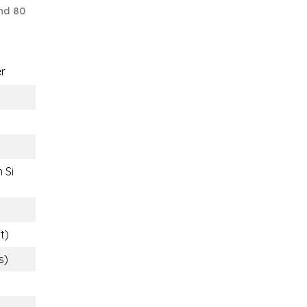
nd 80
r
 Si
t)
s)