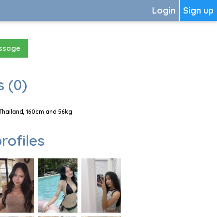
Login
Sign up
essage
 (0)
Thailand, 160cm and 56kg
rofiles