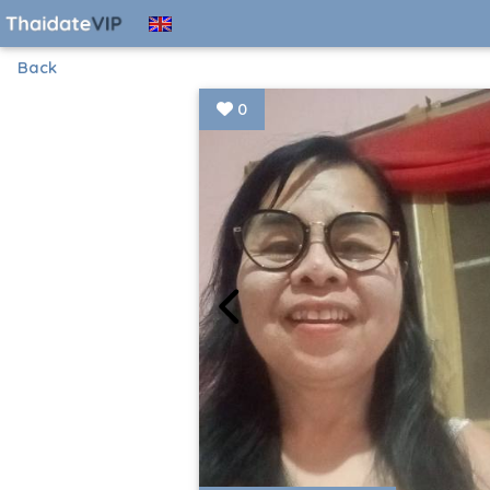
Back
0