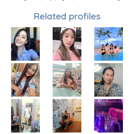
Related profiles