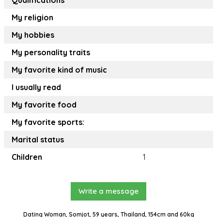
Qualifications
My religion
My hobbies
My personality traits
My favorite kind of music
I usually read
My favorite food
My favorite sports:
Marital status
Children
1
Write a message
Dating Woman, Somjot, 59 years, Thailand, 154cm and 60kg