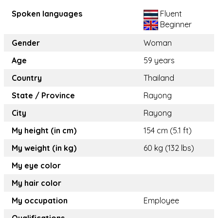
Spoken languages
Fluent
Beginner
Gender
Woman
Age
59 years
Country
Thailand
State / Province
Rayong
City
Rayong
My height (in cm)
154 cm (5.1 ft)
My weight (in kg)
60 kg (132 lbs)
My eye color
My hair color
My occupation
Employee