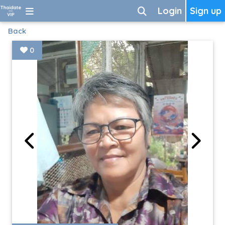
Login
Sign up
Back
0