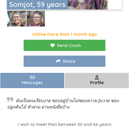
Somjot, 59 years
Online more than 1 month ago
Send Crush
Share
Messages
Profile
ฉันเป็นคนเรียบง่าย ชอบอยู่บ้านไม่ชอบความวุ่นวาย ชอบ
ปลูกต้นไม้ ทำสวน อ่านหนังสือบ้าง
I wish to meet Man between 50 and 66 years