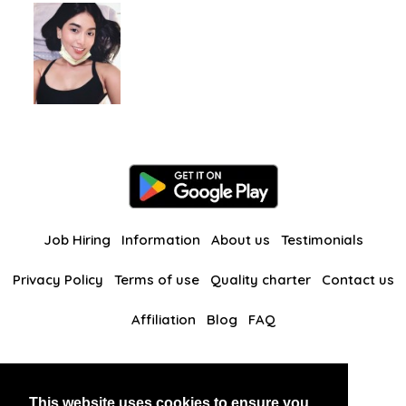
Job Hiring
Information
About us
Testimonials
Privacy Policy
Terms of use
Quality charter
Contact us
Affiliation
Blog
FAQ
Our other websites
This website uses cookies to ensure you