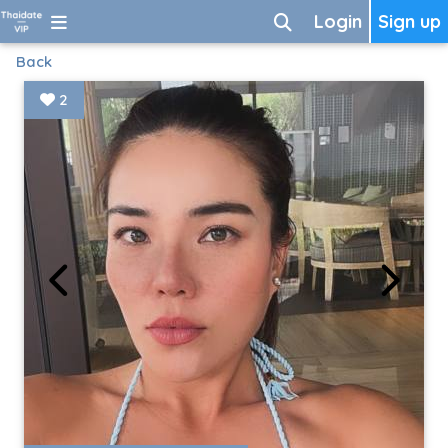
Login
Sign up
Back
2