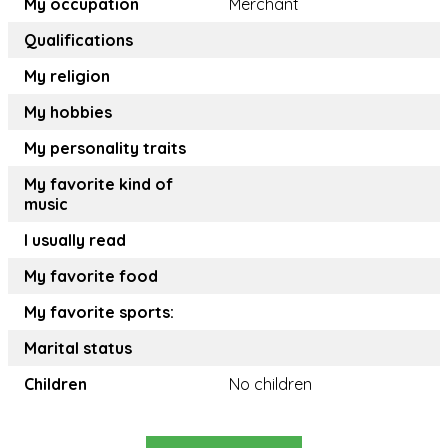
My occupation
Merchant
Qualifications
My religion
My hobbies
My personality traits
My favorite kind of
music
I usually read
My favorite food
My favorite sports:
Marital status
Children
No children