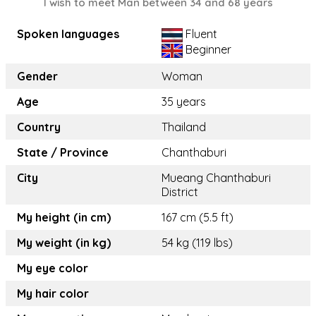
I wish to meet Man between 34 and 68 years
Spoken languages
Fluent
Beginner
Gender
Woman
Age
35 years
Country
Thailand
State / Province
Chanthaburi
City
Mueang Chanthaburi
District
My height (in cm)
167 cm (5.5 ft)
My weight (in kg)
54 kg (119 lbs)
My eye color
My hair color