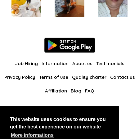
Job Hiring
Information
About us
Testimonials
Privacy Policy
Terms of use
Quality charter
Contact us
Affiliation
Blog
FAQ
Our other websites
This website uses cookies to ensure you
BlackAndBeauties
RussianKisses
get the best experience on our website
More informations