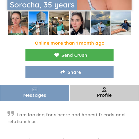
Sorocha, 35 years
Online more than 1 month ago
Send Crush
Share
Messages
Profile
I am looking for sincere and honest friends and
relationships.