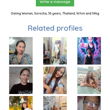
Write a message
Dating Woman, Sorocha, 35 years, Thailand, 167cm and 54kg
Related profiles