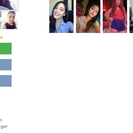
go
'm
gger