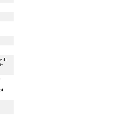
with
in
s,
st,