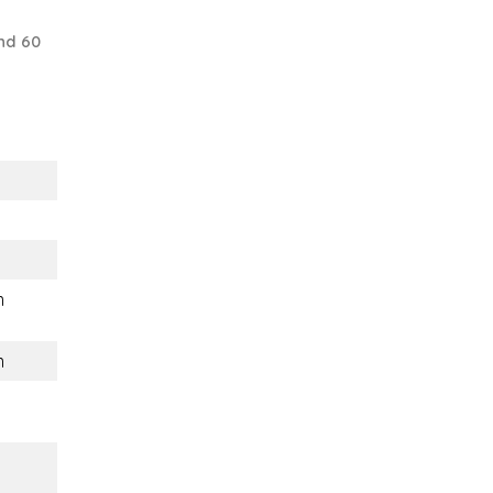
nd 60
m
m