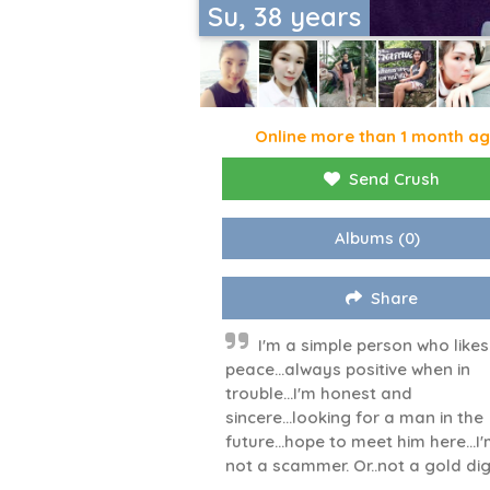
Su, 38 years
Online more than 1 month a
Send Crush
Albums
(0)
Share
I'm a simple person who likes
peace...always positive when in
trouble...I'm honest and
sincere...looking for a man in the
future...hope to meet him here...I
not a scammer. Or..not a gold di