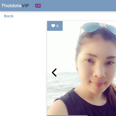
Back
0