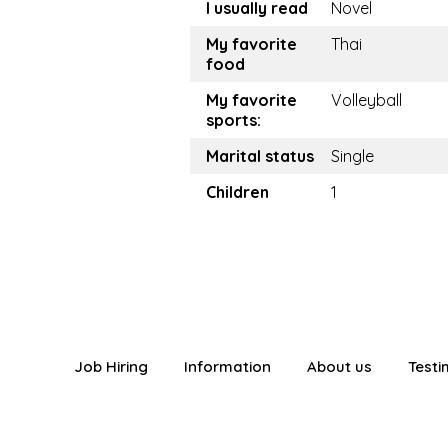
I usually read
Novel
My favorite
Thai
food
My favorite
Volleyball
sports:
Marital status
Single
Children
1
Job Hiring
Information
About us
Testi