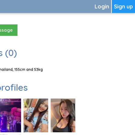
Login
Sign up
essage
 (0)
hailand, 155cm and 53kg
rofiles