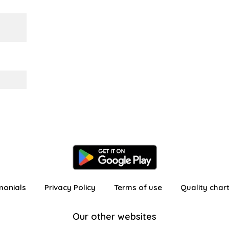
monials
Privacy Policy
Terms of use
Quality char
Our other websites