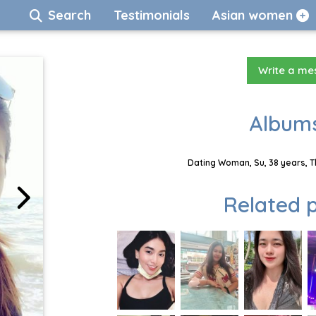
Search
Testimonials
Asian women
Write a m
Albums
Dating Woman, Su, 38 years, T
Related p