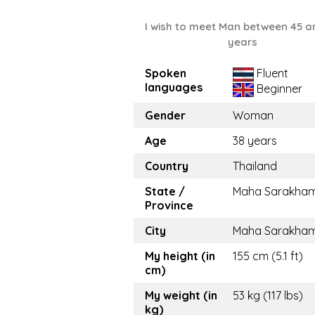
I wish to meet Man between 45 a
years
Spoken
Fluent
languages
Beginner
Gender
Woman
Age
38 years
Country
Thailand
State /
Maha Sarakha
Province
City
Maha Sarakha
My height (in
155 cm (5.1 ft)
cm)
My weight (in
53 kg (117 lbs)
kg)