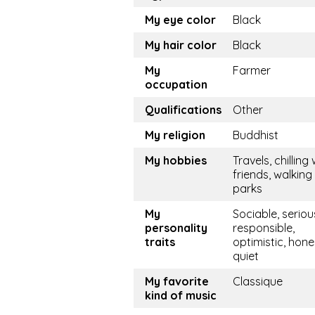
My eye color
Black
My hair color
Black
My
Farmer
occupation
Qualifications
Other
My religion
Buddhist
My hobbies
Travels, chilling 
friends, walking 
parks
My
Sociable, seriou
personality
responsible,
traits
optimistic, hone
quiet
My favorite
Classique
kind of music