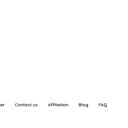
ter
Contact us
Affiliation
Blog
FAQ