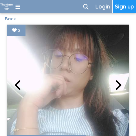
Login
Sign up
Back
2