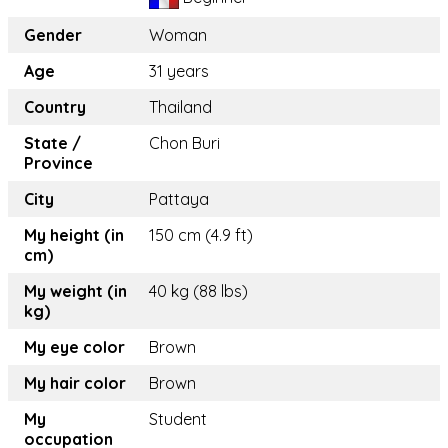
Gender
Woman
Age
31 years
Country
Thailand
State /
Chon Buri
Province
City
Pattaya
My height (in
150 cm (4.9 ft)
cm)
My weight (in
40 kg (88 lbs)
kg)
My eye color
Brown
My hair color
Brown
My
Student
occupation