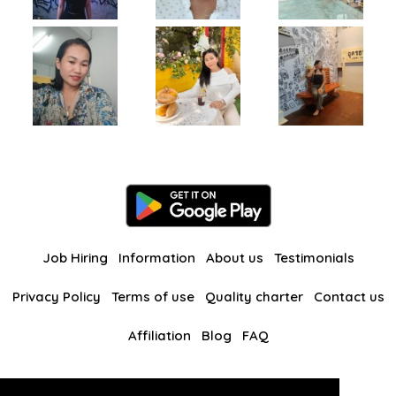
Job Hiring
Information
About us
Testimonials
Privacy Policy
Terms of use
Quality charter
Contact us
Affiliation
Blog
FAQ
Our other websites