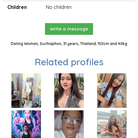
Children
No children
Write a message
Dating Woman, Suchiaphon, 31 years, Thailand, 150cm and 40kg
Related profiles