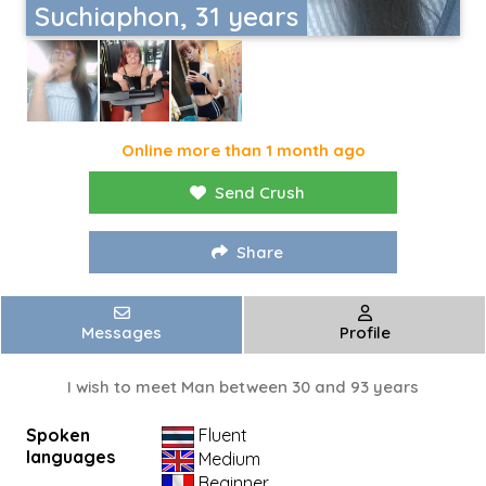
Suchiaphon, 31 years
Online more than 1 month ago
Send Crush
Share
Messages
Profile
I wish to meet Man between 30 and 93 years
Spoken
Fluent
languages
Medium
Beginner