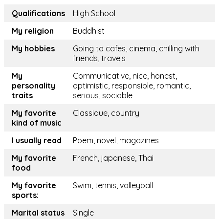
Qualifications
High School
My religion
Buddhist
My hobbies
Going to cafes, cinema, chilling with
friends, travels
My
Communicative, nice, honest,
personality
optimistic, responsible, romantic,
traits
serious, sociable
My favorite
Classique, country
kind of music
I usually read
Poem, novel, magazines
My favorite
French, japanese, Thai
food
My favorite
Swim, tennis, volleyball
sports:
Marital status
Single