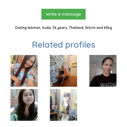
Write a message
Dating Woman, Suda, 36 years, Thailand, 160cm and 65kg
Related profiles