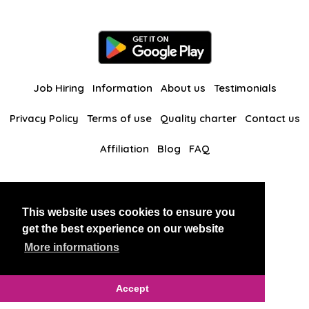
Job Hiring
Information
About us
Testimonials
Privacy Policy
Terms of use
Quality charter
Contact us
Affiliation
Blog
FAQ
Our other websites
This website uses cookies to ensure you
BlackAndBeauties
RussianKisses
get the best experience on our website
More informations
Copyright 2026 thaidatevip
Accept