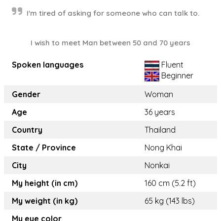
I'm tired of asking for someone who can talk to.
I wish to meet Man between 50 and 70 years
Spoken languages
Fluent
Beginner
Gender
Woman
Age
36 years
Country
Thailand
State / Province
Nong Khai
City
Nonkai
My height (in cm)
160 cm (5.2 ft)
My weight (in kg)
65 kg (143 lbs)
My eye color