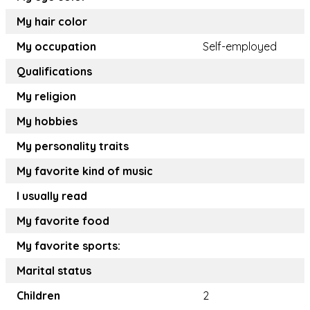
My hair color
My occupation
Self-employed
Qualifications
My religion
My hobbies
My personality traits
My favorite kind of music
I usually read
My favorite food
My favorite sports:
Marital status
Children
2