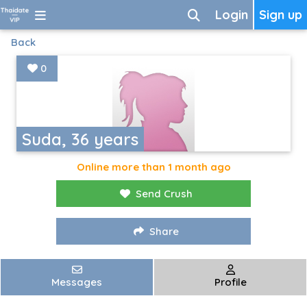
Login
Sign up
Back
0
Suda, 36 years
Online more than 1 month ago
Send Crush
Share
Messages
Profile