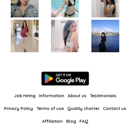
Job Hiring
Information
About us
Testimonials
Privacy Policy
Terms of use
Quality charter
Contact us
Affiliation
Blog
FAQ