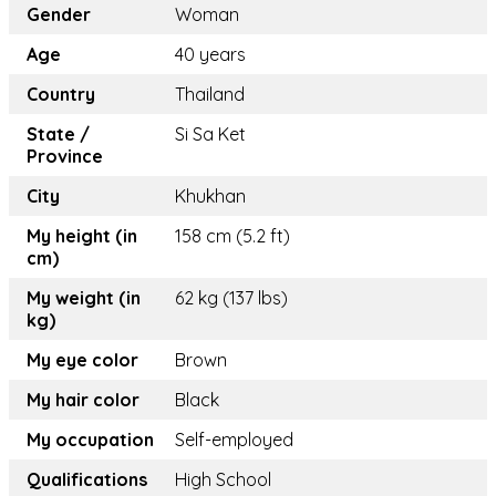
Gender
Woman
Age
40 years
Country
Thailand
State /
Si Sa Ket
Province
City
Khukhan
My height (in
158 cm (5.2 ft)
cm)
My weight (in
62 kg (137 lbs)
kg)
My eye color
Brown
My hair color
Black
My occupation
Self-employed
Qualifications
High School