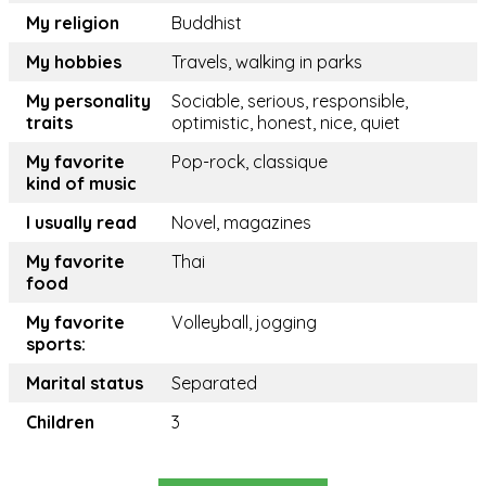
My religion
Buddhist
My hobbies
Travels, walking in parks
My personality
Sociable, serious, responsible,
traits
optimistic, honest, nice, quiet
My favorite
Pop-rock, classique
kind of music
I usually read
Novel, magazines
My favorite
Thai
food
My favorite
Volleyball, jogging
sports:
Marital status
Separated
Children
3