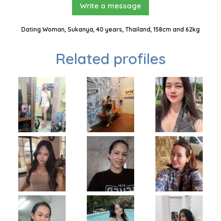
Write a message
Dating Woman, Sukanya, 40 years, Thailand, 158cm and 62kg
Related profiles