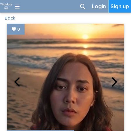
Login
Sign up
Back
0