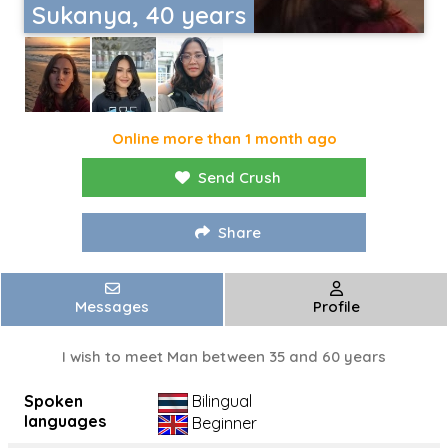
Sukanya, 40 years
Online more than 1 month ago
Send Crush
Share
Messages
Profile
I wish to meet Man between 35 and 60 years
Spoken
Bilingual
languages
Beginner