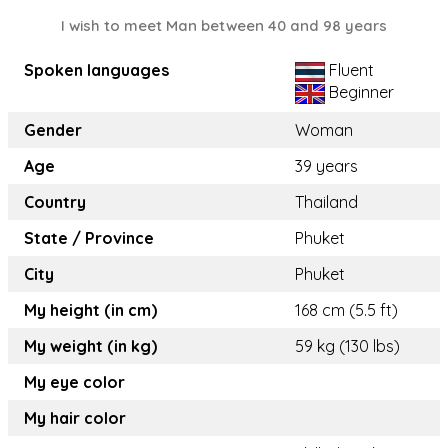
I wish to meet Man between 40 and 98 years
Spoken languages
Fluent
Beginner
Gender
Woman
Age
39 years
Country
Thailand
State / Province
Phuket
City
Phuket
My height (in cm)
168 cm (5.5 ft)
My weight (in kg)
59 kg (130 lbs)
My eye color
My hair color