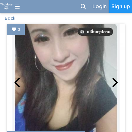
Login
Sign up
Back
0