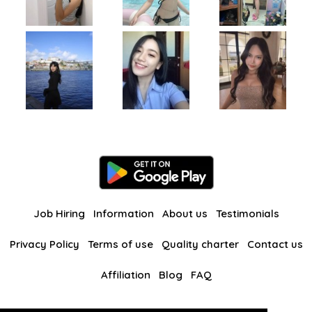
Job Hiring
Information
About us
Testimonials
Privacy Policy
Terms of use
Quality charter
Contact us
Affiliation
Blog
FAQ