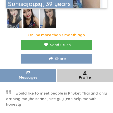
Sunisajoysy, 39 years
Online more than 1 month ago
Send Crush
Share
Messages
Profile
I would like to meet people in Phuket Thailand only
dathing maybe serios ,nice guy ,can help me with
honesty