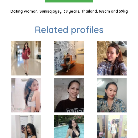
Dating Woman, Sunisajoysy, 39 years, Thailand, 168cm and 59kg
Related profiles