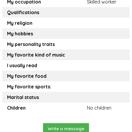
My occupation
Skilled worker
Qualifications
My religion
My hobbies
My personality traits
My favorite kind of music
I usually read
My favorite food
My favorite sports:
Marital status
Children
No children
Write a message