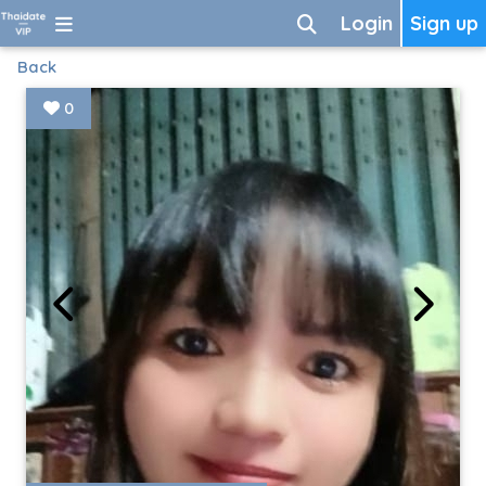
Login
Sign up
Back
0