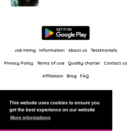
Job Hiring
Information
About us
Testimonials
Privacy Policy
Terms of use
Quality charter
Contact us
Affiliation
Blog
FAQ
Our other websites
This website uses cookies to ensure you
BlackAndBeauties
RussianKisses
get the best experience on our website
More informations
Copyright 2026 thaidatevip