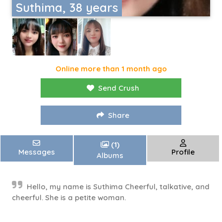
Suthima, 38 years
Online more than 1 month ago
Send Crush
Share
(1)
Messages
Profile
Albums
Hello, my name is Suthima Cheerful, talkative, and
cheerful. She is a petite woman.