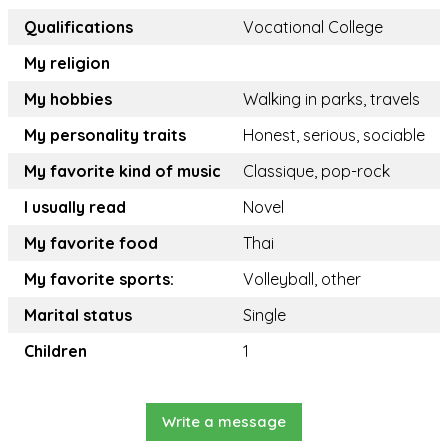
Qualifications
Vocational College
My religion
My hobbies
Walking in parks, travels
My personality traits
Honest, serious, sociable
My favorite kind of music
Classique, pop-rock
I usually read
Novel
My favorite food
Thai
My favorite sports:
Volleyball, other
Marital status
Single
Children
1
Write a message