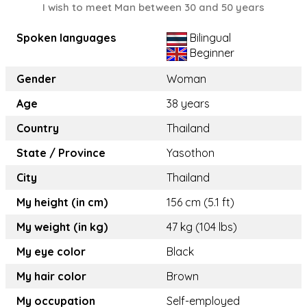
I wish to meet Man between 30 and 50 years
Spoken languages
Bilingual
Beginner
Gender
Woman
Age
38 years
Country
Thailand
State / Province
Yasothon
City
Thailand
My height (in cm)
156 cm (5.1 ft)
My weight (in kg)
47 kg (104 lbs)
My eye color
Black
My hair color
Brown
My occupation
Self-employed