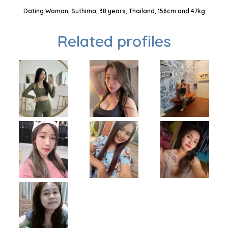
Dating Woman, Suthima, 38 years, Thailand, 156cm and 47kg
Related profiles