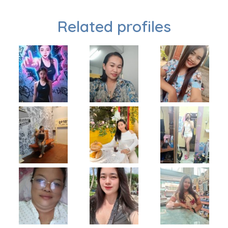
Related profiles