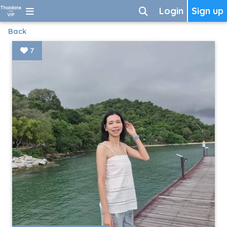
Login
Sign up
Back
7