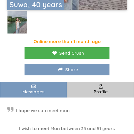
Suwa, 40 years
Online more than 1 month ago
Send Crush
Share
Messages
Profile
I hope we can meet man
I wish to meet Man between 35 and 51 years