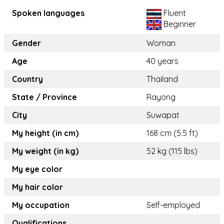
Spoken languages
Fluent
Beginner
Gender
Woman
Age
40 years
Country
Thailand
State / Province
Rayong
City
Suwapat
My height (in cm)
168 cm (5.5 ft)
My weight (in kg)
52 kg (115 lbs)
My eye color
My hair color
My occupation
Self-employed
Qualifications