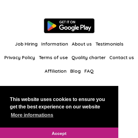
Job Hiring
Information
About us
Testimonials
Privacy Policy
Terms of use
Quality charter
Contact us
Affiliation
Blog
FAQ
Our other websites
This website uses cookies to ensure you
BlackAndBeauties
RussianKisses
get the best experience on our website
More informations
Copyright 2026 thaidatevip
Accept