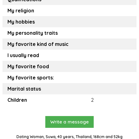
My religion
My hobbies
My personality traits
My favorite kind of music
I usually read
My favorite food
My favorite sports:
Marital status
Children
2
Write a message
Dating Woman, Suwa, 40 years, Thailand, 168cm and 52kg