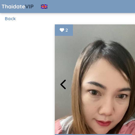
Back
2