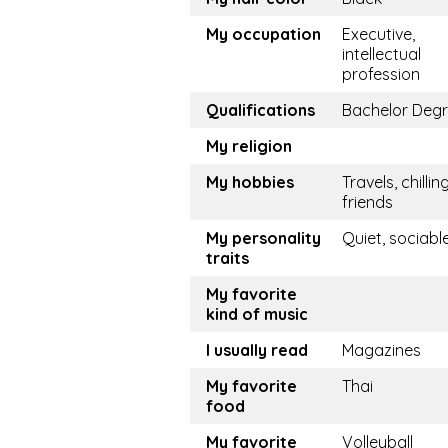
My occupation
Executive,
intellectual
profession
Qualifications
Bachelor Deg
My religion
My hobbies
Travels, chillin
friends
My personality
Quiet, sociabl
traits
My favorite
kind of music
I usually read
Magazines
My favorite
Thai
food
My favorite
Volleyball