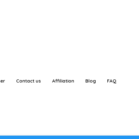
ter
Contact us
Affiliation
Blog
FAQ