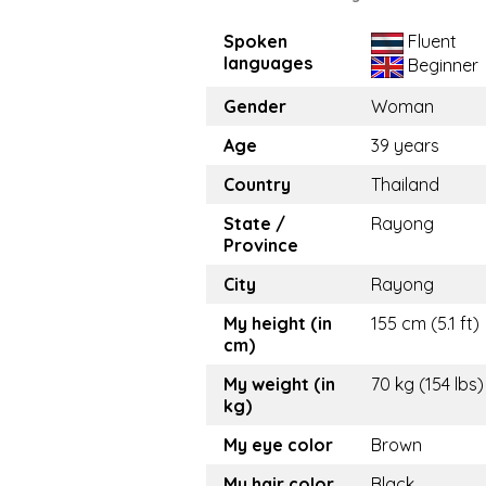
Spoken
Fluent
languages
Beginner
Gender
Woman
Age
39 years
Country
Thailand
State /
Rayong
Province
City
Rayong
My height (in
155 cm (5.1 ft)
cm)
My weight (in
70 kg (154 lbs)
kg)
My eye color
Brown
My hair color
Black