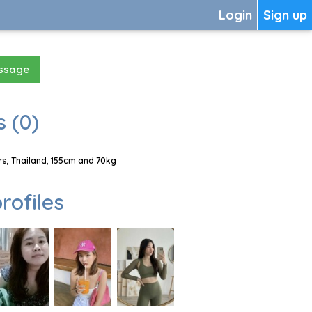
Login
Sign up
essage
 (0)
, Thailand, 155cm and 70kg
rofiles