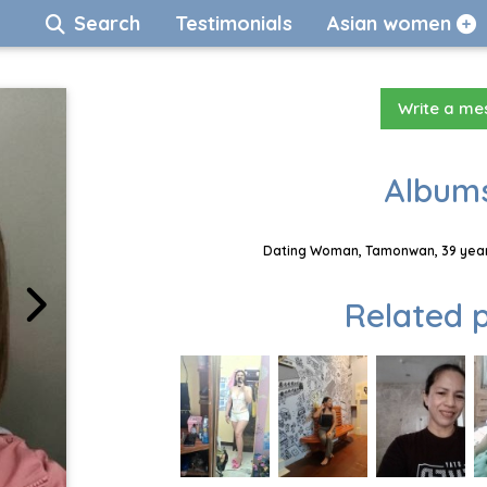
Search
Testimonials
Asian women
Write a m
Albums
Dating Woman, Tamonwan, 39 years
Related p