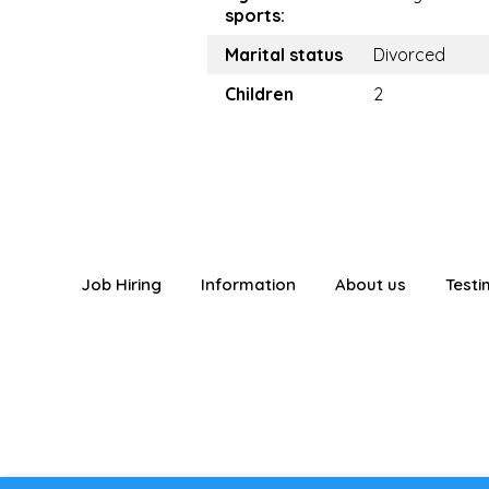
sports:
Marital status
Divorced
Children
2
Job Hiring
Information
About us
Testi