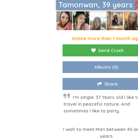
Tamonwan, 39 years
Online more than 1 month a
Send Crush
Albums
(0)
Share
I'm single. 37 Years old.I like 
travel in peaceful nature. And
sometimes I like to party.
I wish to meet Man between 40 a
years