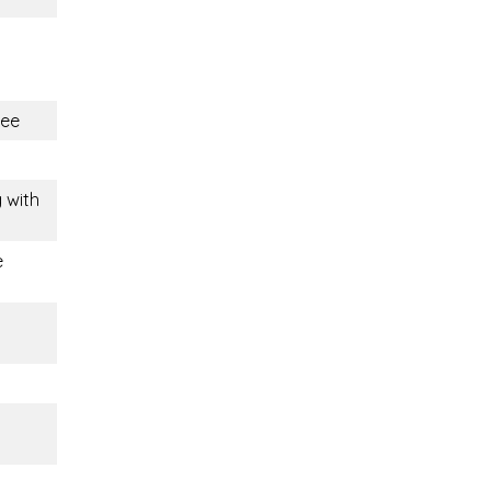
ree
g with
e