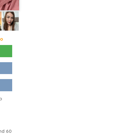
go
to
nd 60