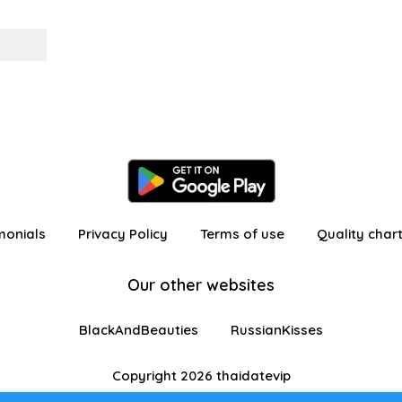
monials
Privacy Policy
Terms of use
Quality char
Our other websites
BlackAndBeauties
RussianKisses
Copyright 2026 thaidatevip