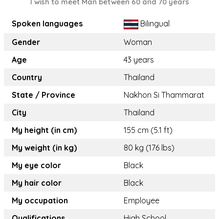
I wish to meet Man between 60 and 70 years
Spoken languages
Bilingual
Gender
Woman
Age
43 years
Country
Thailand
State / Province
Nakhon Si Thammarat
City
Thailand
My height (in cm)
155 cm (5.1 ft)
My weight (in kg)
80 kg (176 lbs)
My eye color
Black
My hair color
Black
My occupation
Employee
Qualifications
High School