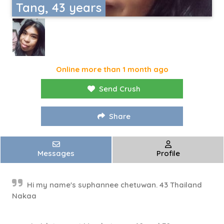
Tang, 43 years
Online more than 1 month ago
Send Crush
Share
Messages
Profile
Hi my name's suphannee chetuwan. 43 Thailand
Nakaa