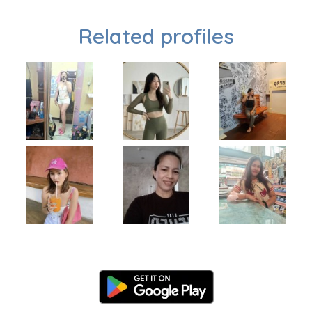
Related profiles