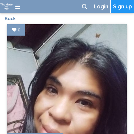
Login
Sign up
Back
0