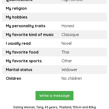
My religion
My hobbies
My personality traits
Honest
My favorite kind of music
Classique
I usually read
Novel
My favorite food
Thai
My favorite sports:
Other
Marital status
Widower
Children
No children
Write a message
Dating Woman, Tang, 43 years, Thailand, 155cm and 80kg